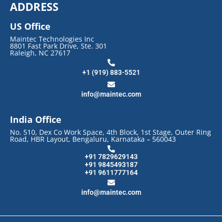
ADDRESS
US Office
Maintec Technologies Inc
8801 Fast Park Drive, Ste. 301
Raleigh, NC 27617
+1 (919) 883-5521
info@maintec.com
India Office
No. 510, Dex Co Work Space, 4th Block, 1st Stage, Outer Ring
Road, HBR Layout, Bengaluru, Karnataka – 560043
+91 7829629143
+91 9845493187
+91 9611777164
info@maintec.com