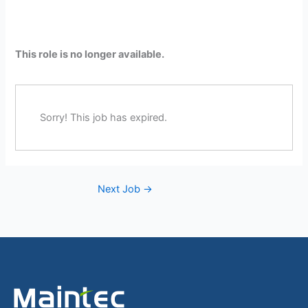
This role is no longer available.
Sorry! This job has expired.
Next Job
→