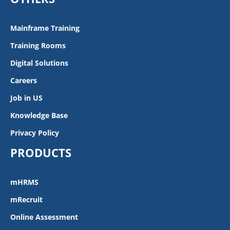
Mainframe Training
Training Rooms
Digital Solutions
Careers
Job in US
Knowledge Base
Privacy Policy
PRODUCTS
mHRMS
mRecruit
Online Assessment