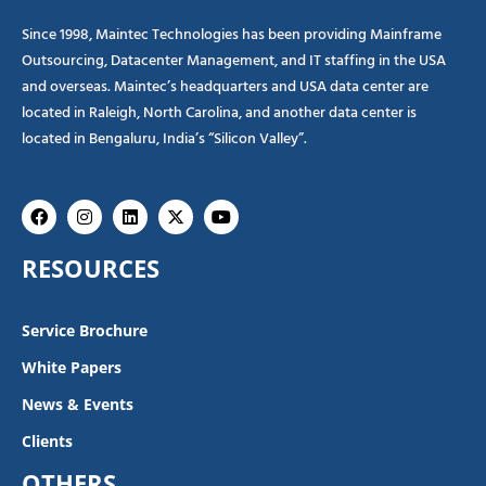
Since 1998, Maintec Technologies has been providing Mainframe
Outsourcing, Datacenter Management, and IT staffing in the USA
and overseas. Maintec’s headquarters and USA data center are
located in Raleigh, North Carolina, and another data center is
located in Bengaluru, India’s “Silicon Valley”.
Facebook
Instagram
Linkedin
X-
Youtube
twitter
RESOURCES
Service Brochure
White Papers
News & Events
Clients
OTHERS