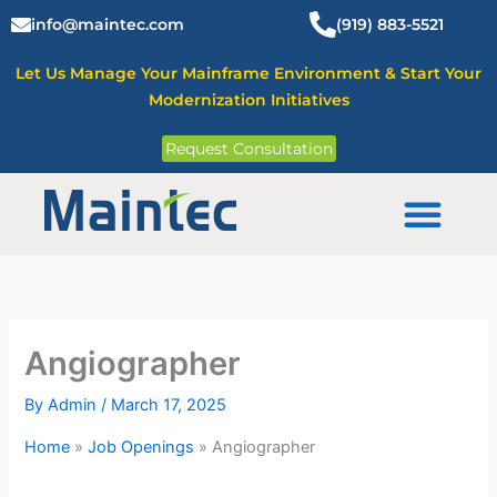
Skip
info@maintec.com
(919) 883-5521
to
content
Let Us Manage Your Mainframe Environment & Start Your
Modernization Initiatives
Request Consultation
Mainframe Solutions
Angiographer
By
Admin
/
March 17, 2025
Home
»
Job Openings
»
Angiographer