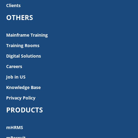
Clients
OTHERS
Mainframe Training
Training Rooms
Digital Solutions
Careers
Job in US
Knowledge Base
Privacy Policy
PRODUCTS
mHRMS
mRecruit