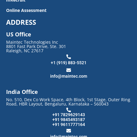
Online Assessment
ADDRESS
US Office
Maintec Technologies Inc
8801 Fast Park Drive, Ste. 301
Raleigh, NC 27617
+1 (919) 883-5521
info@maintec.com
India Office
No. 510, Dex Co Work Space, 4th Block, 1st Stage, Outer Ring
Road, HBR Layout, Bengaluru, Karnataka – 560043
+91 7829629143
+91 9845493187
+91 9611777164
info@maintec.com