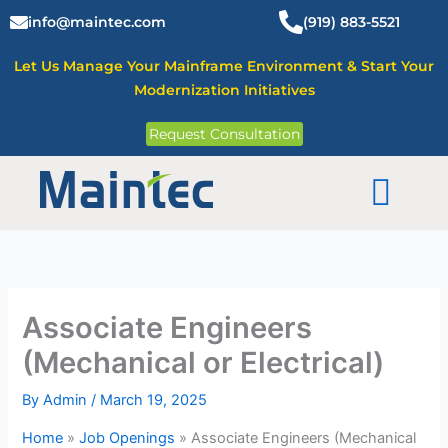
Skip
info@maintec.com
(919) 883-5521
to
content
Let Us Manage Your Mainframe Environment & Start Your
Modernization Initiatives
Request Consultation
Mainframe Solutions
Associate Engineers
(Mechanical or Electrical)
By
Admin
/
March 19, 2025
Home
»
Job Openings
»
Associate Engineers (Mechanical