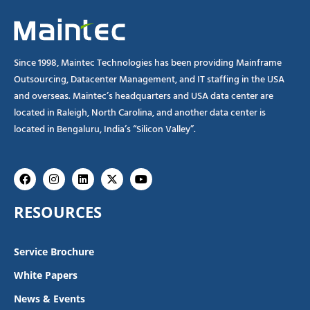
Since 1998, Maintec Technologies has been providing Mainframe
Outsourcing, Datacenter Management, and IT staffing in the USA
and overseas. Maintec’s headquarters and USA data center are
located in Raleigh, North Carolina, and another data center is
located in Bengaluru, India’s “Silicon Valley”.
Facebook
Instagram
Linkedin
X-
Youtube
twitter
RESOURCES
Service Brochure
White Papers
News & Events