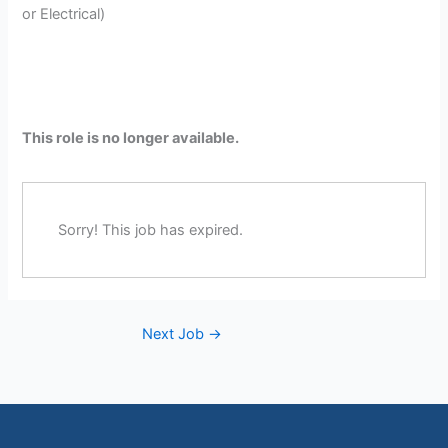
or Electrical)
This role is no longer available.
Sorry! This job has expired.
Next Job
→