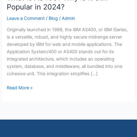
is
Popular in 2024?
AS400?
Leave a Comment
/
Blog
/
Admin
Why
is
Originally launched in 1988, the IBM AS400, or IBM iSeries,
it
is a versatile, robust, and highly secure midrange server
Still
developed by IBM for web and mobile applications. The
Popular
Application System/400 or AS400 stands out for its
in
integrated architecture, which includes an operating
2024?
system, database, and middleware, all bundled into one
cohesive unit. This integration simplifies […]
Read More »