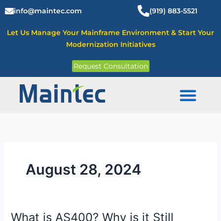
Skip
info@maintec.com
(919) 883-5521
to
content
Let Us Manage Your Mainframe Environment & Start Your
Modernization Initiatives
Request Consultation
Mainframe Solutions
August 28, 2024
What is AS400? Why is it Still
What