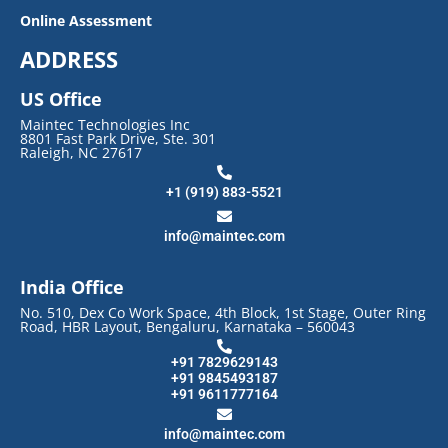
Online Assessment
ADDRESS
US Office
Maintec Technologies Inc
8801 Fast Park Drive, Ste. 301
Raleigh, NC 27617
+1 (919) 883-5521
info@maintec.com
India Office
No. 510, Dex Co Work Space, 4th Block, 1st Stage, Outer Ring
Road, HBR Layout, Bengaluru, Karnataka – 560043
+91 7829629143
+91 9845493187
+91 9611777164
info@maintec.com