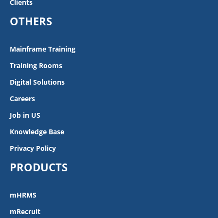
Clients
OTHERS
Mainframe Training
Training Rooms
Digital Solutions
Careers
Job in US
Knowledge Base
Privacy Policy
PRODUCTS
mHRMS
mRecruit