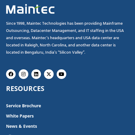
Since 1998, Maintec Technologies has been providing Mainframe
Outsourcing, Datacenter Management, and IT staffing in the USA
and overseas. Maintec’s headquarters and USA data center are
located in Raleigh, North Carolina, and another data center is
located in Bengaluru, India’s “Silicon Valley”.
Facebook
Instagram
Linkedin
X-
Youtube
twitter
RESOURCES
Service Brochure
White Papers
News & Events