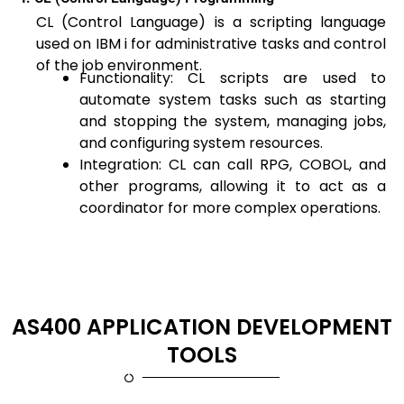
CL (Control Language) is a scripting language
used on IBM i for administrative tasks and control
of the job environment.
Functionality: CL scripts are used to
automate system tasks such as starting
and stopping the system, managing jobs,
and configuring system resources.
Integration: CL can call RPG, COBOL, and
other programs, allowing it to act as a
coordinator for more complex operations.
AS400 APPLICATION DEVELOPMENT
TOOLS