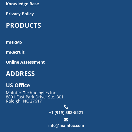
Knowledge Base
Privacy Policy
PRODUCTS
mHRMS
mRecruit
Online Assessment
ADDRESS
US Office
Maintec Technologies Inc
8801 Fast Park Drive, Ste. 301
Raleigh, NC 27617
+1 (919) 883-5521
info@maintec.com