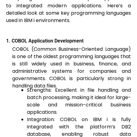
to integrated modern applications. Here’s a
detailed look at some key programming languages
used in IBM i environments.
1. COBOL Application Development
COBOL (Common Business-Oriented Language)
is one of the oldest programming languages that
is still widely used in business, finance, and
administrative systems for companies and
governments. COBOL is particularly strong in
handling data files.
Strengths: Excellent in file handling and
batch processing, making it ideal for large-
scale and mission-critical business
applications.
Integration: COBOL on IBM i is fully
integrated with the platform’s DB2
database, enabling robust data