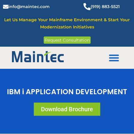
Skip
info@maintec.com
(919) 883-5521
to
content
Let Us Manage Your Mainframe Environment & Start Your
Modernization Initiatives
Request Consultation
Mainframe Solutions
IBM i APPLICATION DEVELOPMENT
Download Brochure