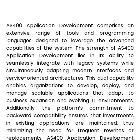
AS400 Application Development comprises an
extensive range of tools and programming
languages designed to leverage the advanced
capabilities of the system. The strength of AS400
Application Development lies in its ability to
seamlessly integrate with legacy systems while
simultaneously adapting modern interfaces and
service-oriented architectures. This dual capability
enables organizations to develop, deploy, and
manage scalable applications that adapt to
business expansion and evolving IT environments.
Additionally, the platform’s commitment to
backward compatibility ensures that investments
in existing applications are maintained, thus
minimizing the need for frequent rewrites or
replacements. AS400 Application Development