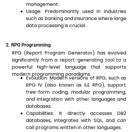
management.
Usage: Predominantly used in industries
such as banking and insurance where large
data processing is crucial.
2. RPG Programming
RPG (Report Program Generator) has evolved
significantly from a report-generating tool to a
powerful high-level language that supports
modern programming paradigms.
Evolution: Modern versions of RPG, such as
RPG IV (also known as ILE RPG), support
free-form coding, modular programming,
and integration with other languages and
databases.
Capabilities: It directly accesses DB2
databases, integrates with SQL, and can
call programs written in other languages.