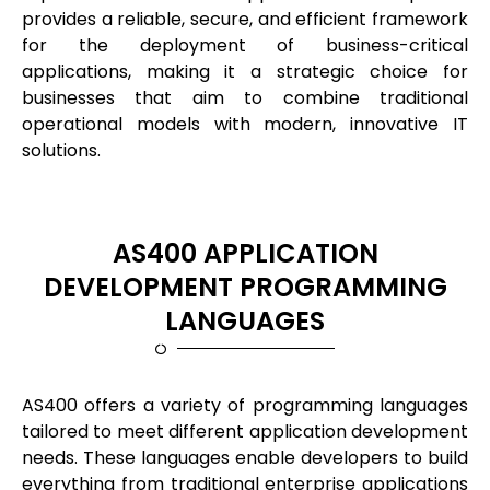
provides a reliable, secure, and efficient framework
for the deployment of business-critical
applications, making it a strategic choice for
businesses that aim to combine traditional
operational models with modern, innovative IT
solutions.
AS400 APPLICATION
DEVELOPMENT PROGRAMMING
LANGUAGES
AS400 offers a variety of programming languages
tailored to meet different application development
needs. These languages enable developers to build
everything from traditional enterprise applications