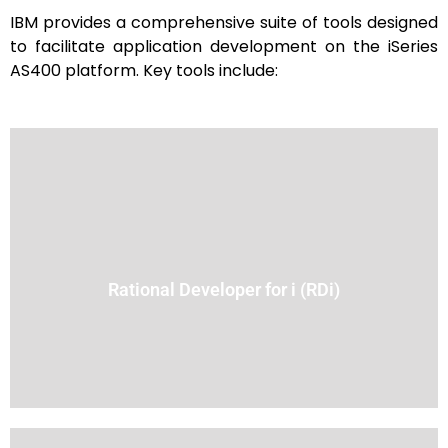
IBM provides a comprehensive suite of tools designed
to facilitate application development on the iSeries
AS400 platform. Key tools include:
design, editing, debugging, and deployment.
other languages. It provides a modern interface for code
(IDE) that supports development in RPG, COBOL, CL, and
Rational Developer for i (RDi)
An Eclipse-based integrated development environment