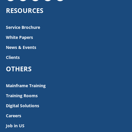
RESOURCES
Service Brochure
White Papers
News & Events
Clients
OTHERS
Mainframe Training
Training Rooms
Digital Solutions
Careers
Job in US