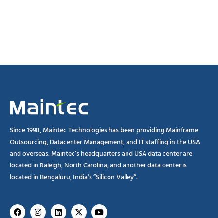
Since 1998, Maintec Technologies has been providing Mainframe
Outsourcing, Datacenter Management, and IT staffing in the USA
and overseas. Maintec’s headquarters and USA data center are
located in Raleigh, North Carolina, and another data center is
located in Bengaluru, India’s “Silicon Valley”.
Facebook
Instagram
Linkedin
X-
Youtube
twitter