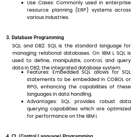
Use Cases: Commonly used in enterprise
resource planning (ERP) systems across
various industries.
3. Database Programming
SQL and DB2: SQL is the standard language for
managing relational databases. On IBM i, SQL is
used to define, manipulate, control, and query
data in DB2, the integrated database system.
Features: Embedded SQL allows for SQL
statements to be embedded in COBOL or
RPG, enhancing the capabilities of these
languages in data handling.
Advantages: SQL provides robust data
querying capabilities which are optimized
for performance on the IBM i.
4. CL (Control Language) Programming