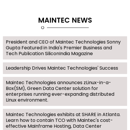
MAINTEC NEWS
President and CEO of Maintec Technologies Sonny
Gupta Featured in India's Premier Business and
Tech Publication SiliconIndia Magazine
Leadership Drives Maintec Technologies' Success
Maintec Technologies announces zLinux-in-a-
Box(SM), Green Data Center solution for
enterprises running ever-expanding distributed
Linux environment.
Maintec Technologies exhibits at SHARE in Atlanta.
Learn how to contain TCO with Maintec's cost-
effective Mainframe Hosting, Data Center