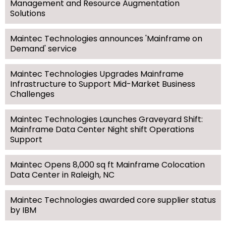
Management and Resource Augmentation
Solutions
Maintec Technologies announces 'Mainframe on
Demand' service
Maintec Technologies Upgrades Mainframe
Infrastructure to Support Mid-Market Business
Challenges
Maintec Technologies Launches Graveyard Shift:
Mainframe Data Center Night shift Operations
Support
Maintec Opens 8,000 sq ft Mainframe Colocation
Data Center in Raleigh, NC
Maintec Technologies awarded core supplier status
by IBM