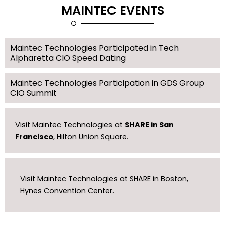
MAINTEC EVENTS
Maintec Technologies Participated in Tech
Alpharetta CIO Speed Dating
Maintec Technologies Participation in GDS Group
CIO Summit
Visit Maintec Technologies at
SHARE in San
Francisco
, Hilton Union Square.
Visit Maintec Technologies at SHARE in Boston,
Hynes Convention Center.