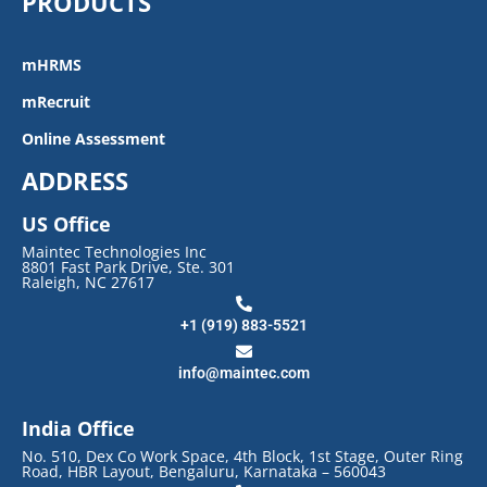
PRODUCTS
mHRMS
mRecruit
Online Assessment
ADDRESS
US Office
Maintec Technologies Inc
8801 Fast Park Drive, Ste. 301
Raleigh, NC 27617
+1 (919) 883-5521
info@maintec.com
India Office
No. 510, Dex Co Work Space, 4th Block, 1st Stage, Outer Ring
Road, HBR Layout, Bengaluru, Karnataka – 560043