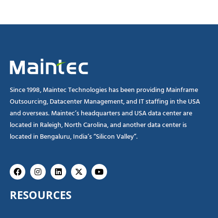
Since 1998, Maintec Technologies has been providing Mainframe
Outsourcing, Datacenter Management, and IT staffing in the USA
and overseas. Maintec’s headquarters and USA data center are
located in Raleigh, North Carolina, and another data center is
located in Bengaluru, India’s “Silicon Valley”.
Facebook
Instagram
Linkedin
X-
Youtube
twitter
RESOURCES