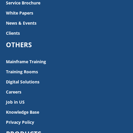
Service Brochure
White Papers
News & Events
Clients
OTHERS
Mainframe Training
Training Rooms
Digital Solutions
Careers
Job in US
Knowledge Base
Privacy Policy