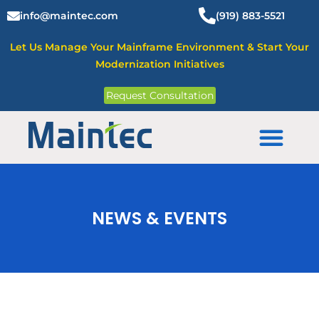
Skip
info@maintec.com
(919) 883-5521
to
content
Let Us Manage Your Mainframe Environment & Start Your
Modernization Initiatives
Request Consultation
Mainframe Solutions
NEWS & EVENTS