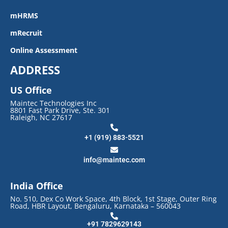
mHRMS
mRecruit
Online Assessment
ADDRESS
US Office
Maintec Technologies Inc
8801 Fast Park Drive, Ste. 301
Raleigh, NC 27617
+1 (919) 883-5521
info@maintec.com
India Office
No. 510, Dex Co Work Space, 4th Block, 1st Stage, Outer Ring
Road, HBR Layout, Bengaluru, Karnataka – 560043
+91 7829629143