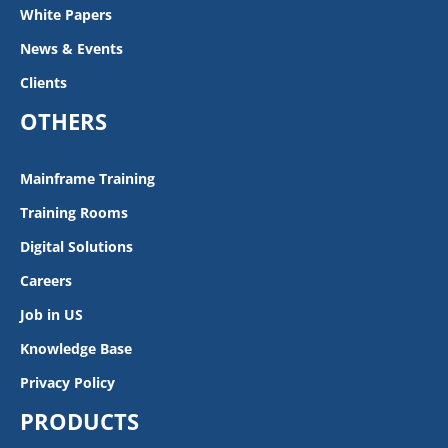
White Papers
News & Events
Clients
OTHERS
Mainframe Training
Training Rooms
Digital Solutions
Careers
Job in US
Knowledge Base
Privacy Policy
PRODUCTS