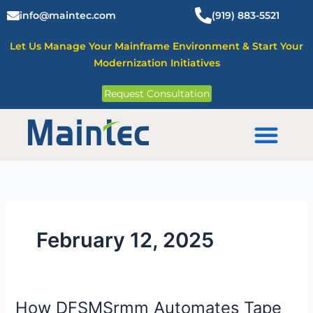
Skip
info@maintec.com
(919) 883-5521
to
content
Let Us Manage Your Mainframe Environment & Start Your
Modernization Initiatives
Request Consultation
Mainframe Solutions
February 12, 2025
How DFSMSrmm Automates Tape
How