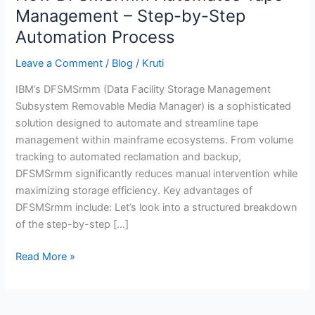
DFSMSrmm
Management – Step-by-Step
Automates
Automation Process
Tape
Management
Leave a Comment
/
Blog
/
Kruti
–
IBM’s DFSMSrmm (Data Facility Storage Management
Step-
Subsystem Removable Media Manager) is a sophisticated
by-
solution designed to automate and streamline tape
Step
management within mainframe ecosystems. From volume
Automation
tracking to automated reclamation and backup,
Process
DFSMSrmm significantly reduces manual intervention while
maximizing storage efficiency. Key advantages of
DFSMSrmm include: Let’s look into a structured breakdown
of the step-by-step […]
Read More »