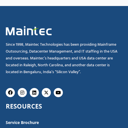
Since 1998, Maintec Technologies has been providing Mainframe
Outsourcing, Datacenter Management, and IT staffing in the USA
and overseas. Maintec’s headquarters and USA data center are
located in Raleigh, North Carolina, and another data center is
located in Bengaluru, India’s “Silicon Valley”.
Facebook
Instagram
Linkedin
X-
Youtube
twitter
RESOURCES
Service Brochure