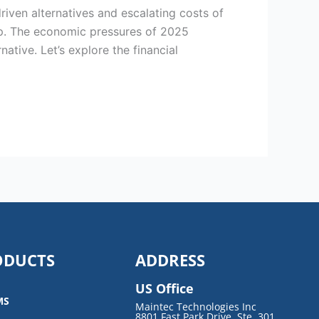
riven alternatives and escalating costs of
ep. The economic pressures of 2025
tive. Let’s explore the financial
ODUCTS
ADDRESS
US Office
MS
Maintec Technologies Inc
8801 Fast Park Drive, Ste. 301