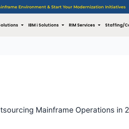
nframe Environment & Start Your Modernization Initiatives
olutions
IBM i Solutions
RIM Services
Staffing/C
tsourcing Mainframe Operations in 