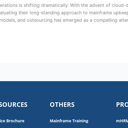
rations is shifting dramatically. With the advent of cloud-d
valuating their long-standing approach to mainframe upke
models, and outsourcing has emerged as a compelling alterna
SOURCES
OTHERS
PR
ice Brochure
Mainframe Training
mHR