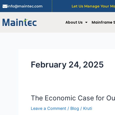
Skip
info@maintec.com
Let Us Manage Your Mai
to
content
About Us
Mainframe S
February 24, 2025
The Economic Case for Ou
The
Economic
Leave a Comment
/
Blog
/
Kruti
Case