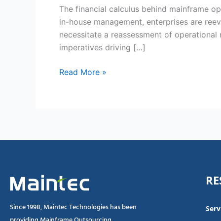
for
The financial calculus behind mainframe ope
Outsourcing
in-house management, enterprises are ree
Mainframe
necessitate a reassessment of operational 
Operations
imperatives driving […]
in
2025
Read More »
RE
Since 1998, Maintec Technologies has been
Serv
providing Mainframe Outsourcing,