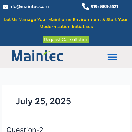
Skip
info@maintec.com
(919) 883-5521
to
content
Let Us Manage Your Mainframe Environment & Start Your
Modernization Initiatives
Request Consultation
Mainframe Solutions
July 25, 2025
Question-2
Question-