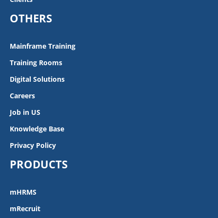
OTHERS
Mainframe Training
Training Rooms
Digital Solutions
Careers
Job in US
Knowledge Base
Privacy Policy
PRODUCTS
mHRMS
mRecruit