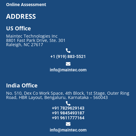
Online Assessment
ADDRESS
US Office
Maintec Technologies Inc
8801 Fast Park Drive, Ste. 301
Raleigh, NC 27617
+1 (919) 883-5521
info@maintec.com
India Office
No. 510, Dex Co Work Space, 4th Block, 1st Stage, Outer Ring
Road, HBR Layout, Bengaluru, Karnataka – 560043
+91 7829629143
+91 9845493187
+91 9611777164
info@maintec.com