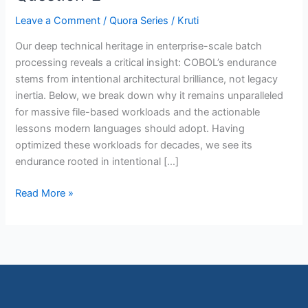
2
Leave a Comment
/
Quora Series
/
Kruti
Our deep technical heritage in enterprise-scale batch
processing reveals a critical insight: COBOL’s endurance
stems from intentional architectural brilliance, not legacy
inertia. Below, we break down why it remains unparalleled
for massive file-based workloads and the actionable
lessons modern languages should adopt. Having
optimized these workloads for decades, we see its
endurance rooted in intentional […]
Read More »