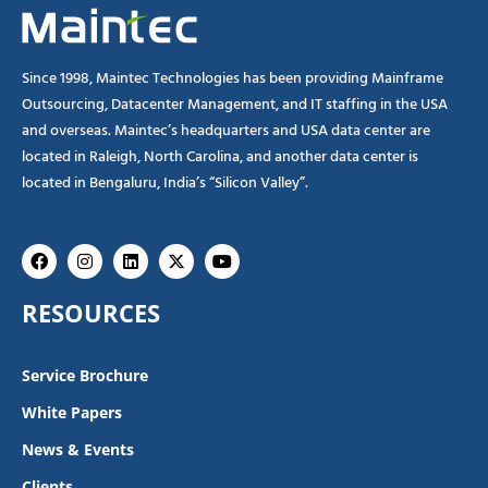
Since 1998, Maintec Technologies has been providing Mainframe
Outsourcing, Datacenter Management, and IT staffing in the USA
and overseas. Maintec’s headquarters and USA data center are
located in Raleigh, North Carolina, and another data center is
located in Bengaluru, India’s “Silicon Valley”.
Facebook
Instagram
Linkedin
X-
Youtube
twitter
RESOURCES
Service Brochure
White Papers
News & Events
Clients