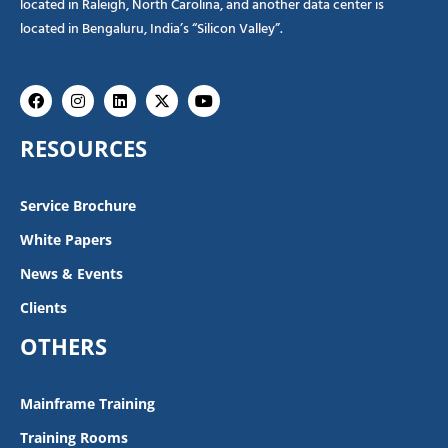
located in Raleigh, North Carolina, and another data center is
located in Bengaluru, India’s “Silicon Valley”.
Facebook
Instagram
Linkedin
X-
Youtube
twitter
RESOURCES
Service Brochure
White Papers
News & Events
Clients
OTHERS
Mainframe Training
Training Rooms