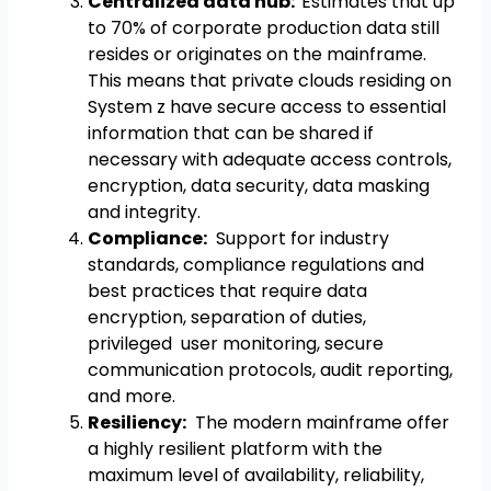
Centralized data hub:
Estimates that up
to 70% of corporate production data still
resides or originates on the mainframe.
This means that private clouds residing on
System z have secure access to essential
information that can be shared if
necessary with adequate access controls,
encryption, data security, data masking
and integrity.
Compliance:
Support for industry
standards, compliance regulations and
best practices that require data
encryption, separation of duties,
privileged user monitoring, secure
communication protocols, audit reporting,
and more.
Resiliency:
The modern mainframe offer
a highly resilient platform with the
maximum level of availability, reliability,