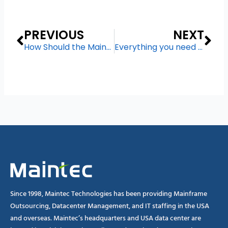
Prev
Ne
PREVIOUS
NEXT
How Should the Mainframe Support Digital Transformation?
Everything you need to know about Mainframe Migration
Since 1998, Maintec Technologies has been providing Mainframe
Outsourcing, Datacenter Management, and IT staffing in the USA
and overseas. Maintec’s headquarters and USA data center are