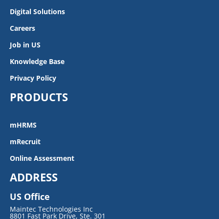
Digital Solutions
Careers
Job in US
Knowledge Base
Privacy Policy
PRODUCTS
mHRMS
mRecruit
Online Assessment
ADDRESS
US Office
Maintec Technologies Inc
8801 Fast Park Drive, Ste. 301