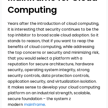
Computing
Years after the introduction of cloud computing,
it is interesting that security continues to be the
top inhibitor to broad scale cloud adoption. So it
stands to reason, that if you want to reap the
benefits of cloud computing, while addressing
the top concerns or security and minimizing risk,
that you would select a platform with a
reputation for secure architecture, hardware
security, operating system integrity, strong
security controls, data protection controls,
application security, and virtualization isolation.
It makes sense to develop your cloud computing
platform on an industrial strength, scalable,
secure foundation – the system z
modern
mainframe
.