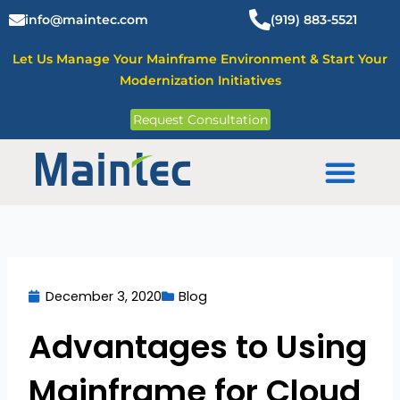
Skip
info@maintec.com
(919) 883-5521
to
content
Let Us Manage Your Mainframe Environment & Start Your
Modernization Initiatives
Request Consultation
Mainframe Solutions
December 3, 2020
Blog
Advantages to Using
Mainframe for Cloud