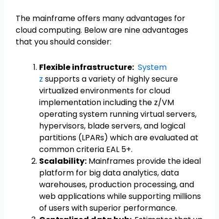
The mainframe offers many advantages for
cloud computing. Below are nine advantages
that you should consider:
Flexible infrastructure:
System
z
supports a variety of highly secure
virtualized environments for cloud
implementation including the z/VM
operating system running virtual servers,
hypervisors, blade servers, and logical
partitions (LPARs) which are evaluated at
common criteria EAL 5+.
Scalability:
Mainframes provide the ideal
platform for big data analytics, data
warehouses, production processing, and
web applications while supporting millions
of users with superior performance.