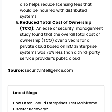
also helps reduce licensing fees that
would be incurred with distributed
systems.
Reduced Total Cost of Ownership
(TCO):
An ease of security management
study found that the overall total cost of
ownership (TCO) over 3 years for a
private cloud based on IBM zEnterprise
systems was 76% less than a third-party
service provider‘s public cloud.
Source:
securityintelligence.com
Latest Blogs
How Often Should Enterprises Test Mainframe
Disaster Recovery?