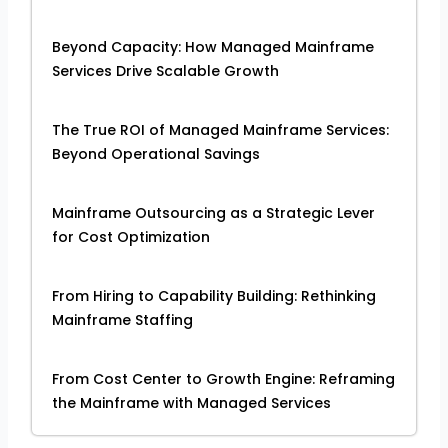
Beyond Capacity: How Managed Mainframe
Services Drive Scalable Growth
The True ROI of Managed Mainframe Services:
Beyond Operational Savings
Mainframe Outsourcing as a Strategic Lever
for Cost Optimization
From Hiring to Capability Building: Rethinking
Mainframe Staffing
From Cost Center to Growth Engine: Reframing
the Mainframe with Managed Services