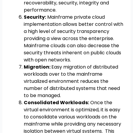
recoverability, security, integrity and
performance.
Security:
Mainframe private cloud
implementation allows better control with
a high level of security transparency
providing a view across the enterprise.
Mainframe clouds can also decrease the
security threats inherent on public clouds
with open networks.
Migration:
Easy migration of distributed
workloads over to the mainframe
virtualized environment reduces the
number of distributed systems that need
to be managed.
Consolidated Workloads:
Once the
virtual environment is optimized, it is easy
to consolidate various workloads on the
mainframe while providing any necessary
isolation between virtual systems. This