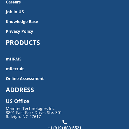
Careers
Job in US
Knowledge Base
Privacy Policy
PRODUCTS
mHRMS
mRecruit
Online Assessment
ADDRESS
US Office
Maintec Technologies Inc
8801 Fast Park Drive, Ste. 301
Raleigh, NC 27617
+1 (919) 883-5521