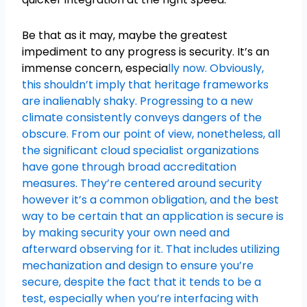
Be that as it may, maybe the greatest
impediment to any progress is security. It’s an
immense concern, especia
lly now. Obviously,
this shouldn’t imply that heritage frameworks
are inalienably shaky. Progressing to a new
climate consistently conveys dangers of the
obscure. From our point of view, nonetheless, all
the significant cloud specialist organizations
have gone through broad accreditation
measures. They’re centered around security
however it’s a common obligation, and the best
way to be certain that an application is secure is
by making security your own need and
afterward observing for it. That includes utilizing
mechanization and design to ensure you’re
secure, despite the fact that it tends to be a
test, especially when you’re interfacing with