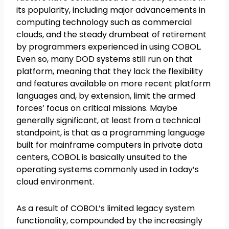
its popularity, including major advancements in
computing technology such as commercial
clouds, and the steady drumbeat of retirement
by programmers experienced in using COBOL.
Even so, many DOD systems still run on that
platform, meaning that they lack the flexibility
and features available on more recent platform
languages and, by extension, limit the armed
forces’ focus on critical missions. Maybe
generally significant, at least from a technical
standpoint, is that as a programming language
built for mainframe computers in private data
centers, COBOL is basically unsuited to the
operating systems commonly used in today’s
cloud environment.
As a result of COBOL’s limited legacy system
functionality, compounded by the increasingly