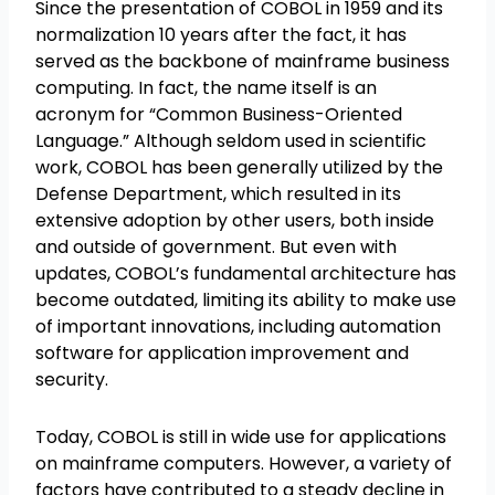
Since the presentation of COBOL in 1959 and its
normalization 10 years after the fact, it has
served as the backbone of mainframe business
computing. In fact, the name itself is an
acronym for “Common Business-Oriented
Language.” Although seldom used in scientific
work, COBOL has been generally utilized by the
Defense Department, which resulted in its
extensive adoption by other users, both inside
and outside of government. But even with
updates, COBOL’s fundamental architecture has
become outdated, limiting its ability to make use
of important innovations, including automation
software for application improvement and
security.
Today, COBOL is still in wide use for applications
on mainframe computers. However, a variety of
factors have contributed to a steady decline in