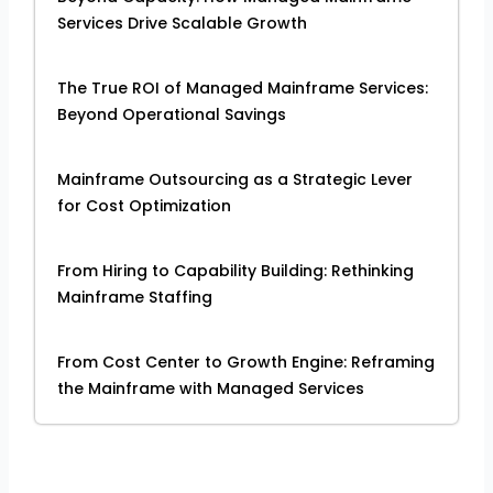
Services Drive Scalable Growth
The True ROI of Managed Mainframe Services:
Beyond Operational Savings
Mainframe Outsourcing as a Strategic Lever
for Cost Optimization
From Hiring to Capability Building: Rethinking
Mainframe Staffing
From Cost Center to Growth Engine: Reframing
the Mainframe with Managed Services