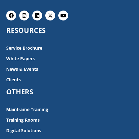
Facebook
Instagram
Linkedin
X-
Youtube
twitter
RESOURCES
Service Brochure
White Papers
News & Events
Clients
OTHERS
Mainframe Training
Training Rooms
Digital Solutions