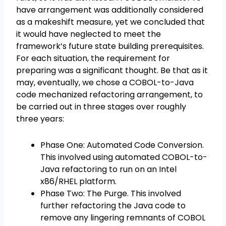
have arrangement was additionally considered
as a makeshift measure, yet we concluded that
it would have neglected to meet the
framework’s future state building prerequisites.
For each situation, the requirement for
preparing was a significant thought. Be that as it
may, eventually, we chose a COBOL-to-Java
code mechanized refactoring arrangement, to
be carried out in three stages over roughly
three years:
Phase One: Automated Code Conversion.
This involved using automated COBOL-to-
Java refactoring to run on an Intel
x86/RHEL platform.
Phase Two: The Purge. This involved
further refactoring the Java code to
remove any lingering remnants of COBOL