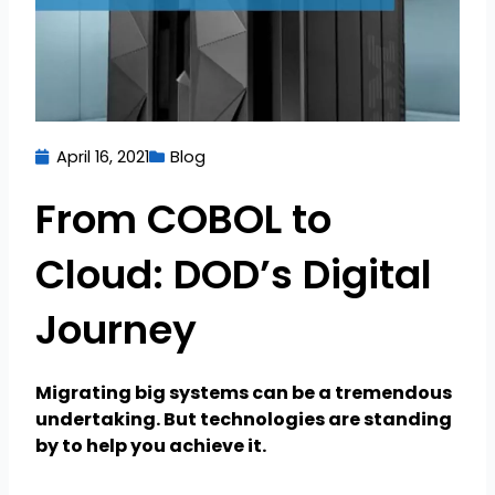
April 16, 2021
Blog
From COBOL to
Cloud: DOD’s Digital
Journey
Migrating big systems can be a tremendous
undertaking. But technologies are standing
by to help you achieve it.