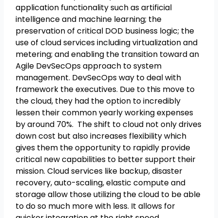
application functionality such as artificial
intelligence and machine learning; the
preservation of critical DOD business logic; the
use of cloud services including virtualization and
metering; and enabling the transition toward an
Agile DevSecOps approach to system
management. DevSecOps way to deal with
framework the executives. Due to this move to
the cloud, they had the option to incredibly
lessen their common yearly working expenses
by around 70%. The shift to cloud not only drives
down cost but also increases flexibility which
gives them the opportunity to rapidly provide
critical new capabilities to better support their
mission. Cloud services like backup, disaster
recovery, auto-scaling, elastic compute and
storage allow those utilizing the cloud to be able
to do so much more with less. It allows for
quicker integration at the right speed.