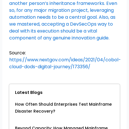
another person’s inheritance frameworks. Even
so, for any major migration project, leveraging
automation needs to be a central goal. Also, as
we mastered, accepting a DevSecOps way to
deal with its execution should be a vital
component of any genuine innovation guide.
Source:
https://www.nextgov.com/ideas/2021/04/cobol-
cloud-dods-digital-journey/173356/
Latest Blogs
How Often Should Enterprises Test Mainframe
Disaster Recovery?
Beyond Capacity: How Managed Mainframe