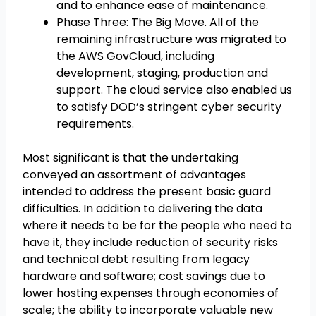
and to enhance ease of maintenance.
Phase Three: The Big Move. All of the
remaining infrastructure was migrated to
the AWS GovCloud, including
development, staging, production and
support. The cloud service also enabled us
to satisfy DOD’s stringent cyber security
requirements.
Most significant is that the undertaking
conveyed an assortment of advantages
intended to address the present basic guard
difficulties. In addition to delivering the data
where it needs to be for the people who need to
have it, they include reduction of security risks
and technical debt resulting from legacy
hardware and software; cost savings due to
lower hosting expenses through economies of
scale; the ability to incorporate valuable new