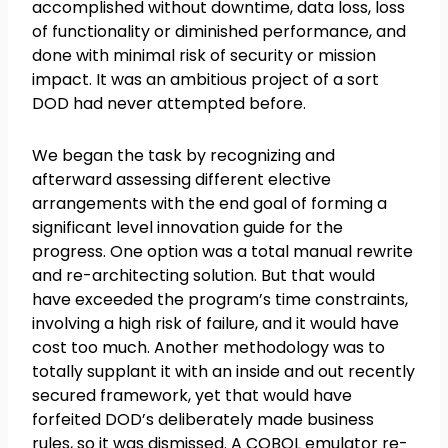
accomplished without downtime, data loss, loss
of functionality or diminished performance, and
done with minimal risk of security or mission
impact. It was an ambitious project of a sort
DOD had never attempted before.
We began the task by recognizing and
afterward assessing different elective
arrangements with the end goal of forming a
significant level innovation guide for the
progress. One option was a total manual rewrite
and re-architecting solution. But that would
have exceeded the program’s time constraints,
involving a high risk of failure, and it would have
cost too much. Another methodology was to
totally supplant it with an inside and out recently
secured framework, yet that would have
forfeited DOD’s deliberately made business
rules, so it was dismissed. A COBOL emulator re-