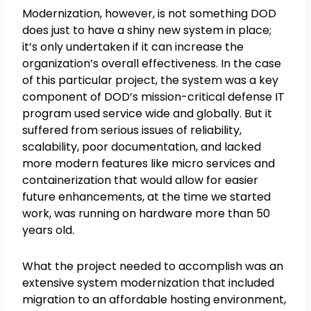
Modernization, however, is not something DOD
does just to have a shiny new system in place;
it’s only undertaken if it can increase the
organization’s overall effectiveness. In the case
of this particular project, the system was a key
component of DOD’s mission-critical defense IT
program used service wide and globally. But it
suffered from serious issues of reliability,
scalability, poor documentation, and lacked
more modern features like micro services and
containerization that would allow for easier
future enhancements, at the time we started
work, was running on hardware more than 50
years old.
What the project needed to accomplish was an
extensive system modernization that included
migration to an affordable hosting environment,