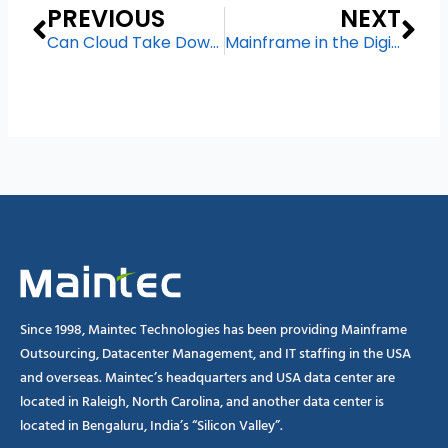
Prev
Ne
PREVIOUS
NEXT
Can Cloud Take Down The Mainframe?
Mainframe in the Digital Business Transformation Era
Since 1998, Maintec Technologies has been providing Mainframe
Outsourcing, Datacenter Management, and IT staffing in the USA
and overseas. Maintec’s headquarters and USA data center are
located in Raleigh, North Carolina, and another data center is
located in Bengaluru, India’s “Silicon Valley”.