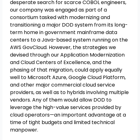
desperate search for scarce COBOL engineers,
our company was engaged as part of a
consortium tasked with modernizing and
transitioning a major DOD system from its long-
term home in government mainframe data
centers to a Java-based system running on the
AWS GovCloud. However, the strategies we
devised through our Application Modernization
and Cloud Centers of Excellence, and the
phasing of that migration, could apply equally
well to Microsoft Azure, Google Cloud Platform,
and other major commercial cloud service
providers, as well as to hybrids involving multiple
vendors. Any of them would allow DOD to
leverage the high-value services provided by
cloud operators—an important advantage at a
time of tight budgets and limited technical
manpower.