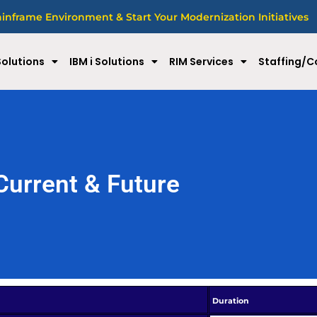
nframe Environment & Start Your Modernization Initiatives
olutions
IBM i Solutions
RIM Services
Staffing/C
Current & Future
Duration