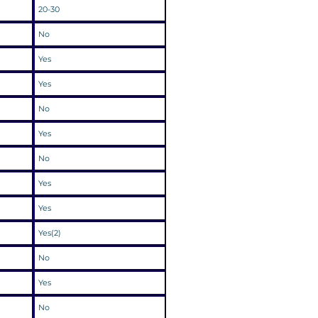
20-30
No
Yes
Yes
No
Yes
No
Yes
Yes
Yes(2)
No
Yes
No