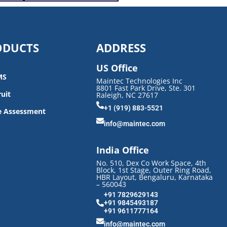
ODUCTS
ADDRESS
US Office
MS
Maintec Technologies Inc
8801 Fast Park Drive, Ste. 301
uit
Raleigh, NC 27617
+1 (919) 883-5521
e Assessment
info@maintec.com
India Office
No. 510, Dex Co Work Space, 4th
Block, 1st Stage, Outer Ring Road,
HBR Layout, Bengaluru, Karnataka
– 560043
+91 7829629143
+91 9845493187
+91 9611777164
info@maintec.com