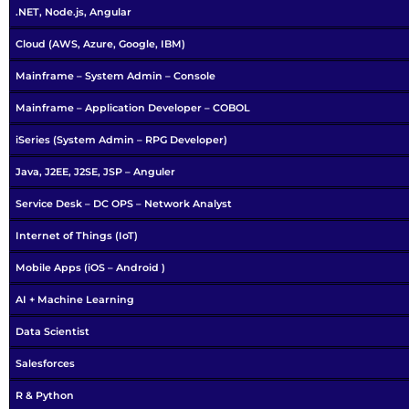
.NET, Node.js, Angular
Cloud (AWS, Azure, Google, IBM)
Mainframe – System Admin – Console
Mainframe – Application Developer – COBOL
iSeries (System Admin – RPG Developer)
Java, J2EE, J2SE, JSP – Anguler
Service Desk – DC OPS – Network Analyst
Internet of Things (IoT)
Mobile Apps (iOS – Android )
AI + Machine Learning
Data Scientist
Salesforces
R & Python