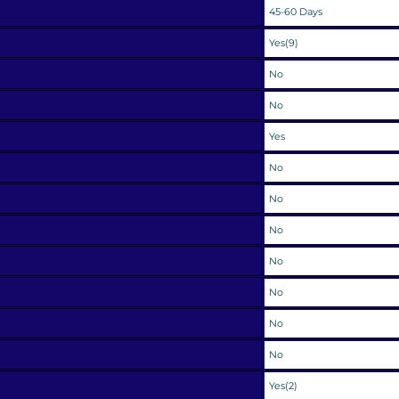
45-60 Days
Yes(9)
No
No
Yes
No
No
No
No
No
No
No
Yes(2)