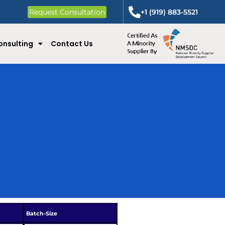
Request Consultation
+1 (919) 883-5521
onsulting
Contact Us
Batch-Size