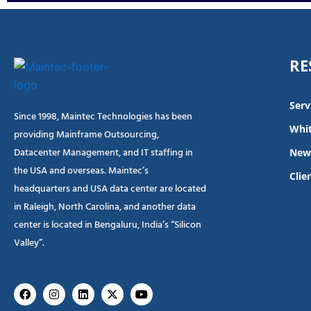
RE
Serv
Since 1998, Maintec Technologies has been
Whit
providing Mainframe Outsourcing,
Datacenter Management, and IT staffing in
New
the USA and overseas. Maintec’s
Clie
headquarters and USA data center are located
in Raleigh, North Carolina, and another data
center is located in Bengaluru, India’s “Silicon
Valley”.
Facebook
Instagram
Linkedin
X-
Youtube
twitter