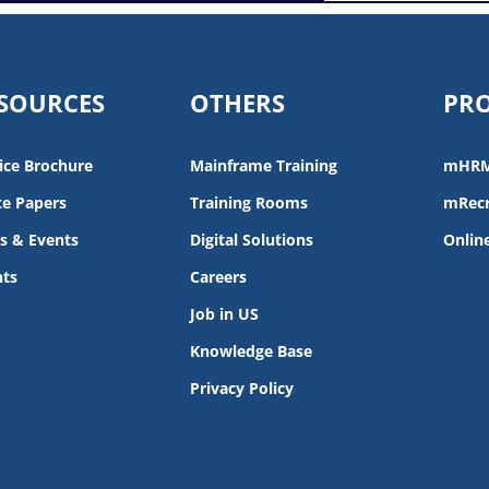
SOURCES
OTHERS
PR
ice Brochure
Mainframe Training
mHR
e Papers
Training Rooms
mRecr
s & Events
Digital Solutions
Onlin
nts
Careers
Job in US
Knowledge Base
Privacy Policy