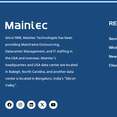
R
Since 1998, Maintec Technologies has been
Serv
providing Mainframe Outsourcing,
Whit
Datacenter Management, and IT staffing in
New
the USA and overseas. Maintec’s
headquarters and USA data center are located
Clie
in Raleigh, North Carolina, and another data
center is located in Bengaluru, India’s “Silicon
Valley”.
Facebook
Instagram
Linkedin
X-
Youtube
twitter