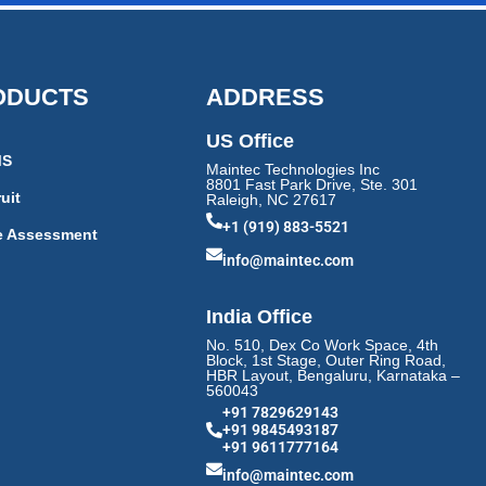
ODUCTS
ADDRESS
US Office
MS
Maintec Technologies Inc
8801 Fast Park Drive, Ste. 301
uit
Raleigh, NC 27617
+1 (919) 883-5521
e Assessment
info@maintec.com
India Office
No. 510, Dex Co Work Space, 4th
Block, 1st Stage, Outer Ring Road,
HBR Layout, Bengaluru, Karnataka –
560043
+91 7829629143
+91 9845493187
+91 9611777164
info@maintec.com