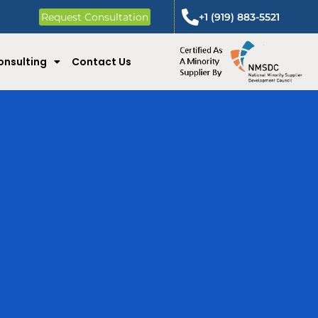
Request Consultation
+1 (919) 883-5521
onsulting
Contact Us