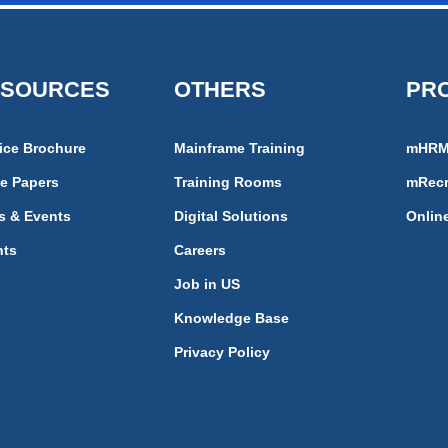
ESOURCES
OTHERS
PR
ice Brochure
Mainframe Training
mHR
e Papers
Training Rooms
mRecr
s & Events
Digital Solutions
Onlin
nts
Careers
Job in US
Knowledge Base
Privacy Policy