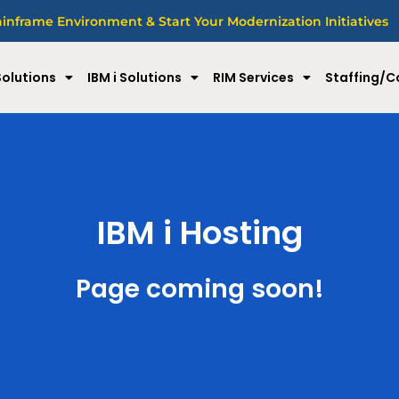
nframe Environment & Start Your Modernization Initiatives
olutions
IBM i Solutions
RIM Services
Staffing/C
IBM i Hosting
Page coming soon!