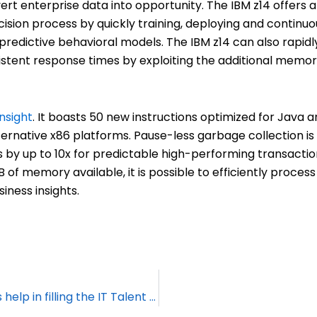
rt enterprise data into opportunity. The IBM z14 offers a
cision process by quickly training, deploying and continuo
 predictive behavioral models. The IBM z14 can also rapidl
istent response times by exploiting the additional memo
insight
. It boasts 50 new instructions optimized for Java 
lternative x86 platforms. Pause-less garbage collection is 
s by up to 10x for predictable high-performing transacti
 of memory available, it is possible to efficiently proces
iness insights.
How can Mainframe Managed Services help in filling the IT Talent gap?