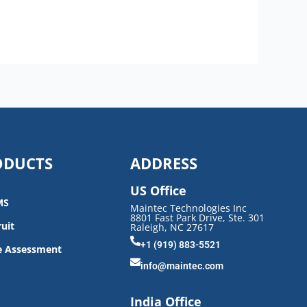
ODUCTS
ADDRESS
US Office
MS
Maintec Technologies Inc
8801 Fast Park Drive, Ste. 301
uit
Raleigh, NC 27617
+1 (919) 883-5521
e Assessment
info@maintec.com
India Office