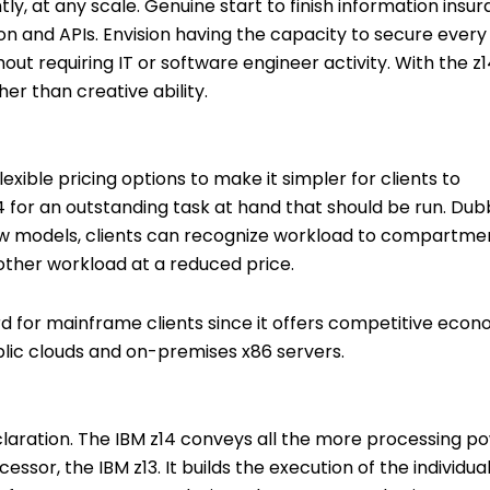
ly, at any scale. Genuine start to finish information insu
ation and APIs. Envision having the capacity to secure ever
out requiring IT or software engineer activity. With the z1
r than creative ability.
exible pricing options to make it simpler for clients to
 for an outstanding task at hand that should be run. Du
new models, clients can recognize workload to compartme
ther workload at a reduced price.
ard for mainframe clients since it offers competitive eco
blic clouds and on-premises x86 servers.
eclaration. The IBM z14 conveys all the more processing p
essor, the IBM z13. It builds the execution of the individua