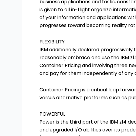
business applications and tasks, constant
is given to all in-flight organize inform
of your information and applications with
progresses toward becoming reality rathe
FLEXIBILITY
IBM additionally declared progressively fl
reasonably embrace and use the IBM z14
Container Pricing and involving three 
and pay for them independently of any o
Container Pricing is a critical leap forw
versus alternative platforms such as pu
POWERFUL
Power is the third part of the IBM z14 d
and upgraded I/O abilities over its predec