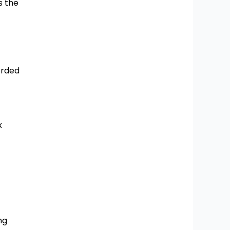
s the
orded
x
ng