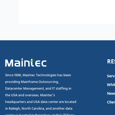
RE
Since 1998, Maintec Technologies has been
Serv
providing Mainframe Outsourcing,
Whit
Datacenter Management, and IT staffing in
New
the USA and overseas. Maintec’s
headquarters and USA data center are located
Clie
in Raleigh, North Carolina, and another data