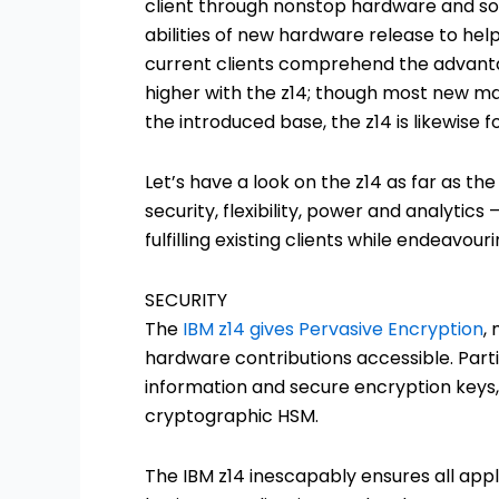
client through nonstop hardware and s
abilities of new hardware release to help 
current clients comprehend the advantag
higher with the z14; though most new ma
the introduced base, the z14 is likewise
Let’s have a look on the z14 as far as the 
security, flexibility, power and analytic
fulfilling existing clients while endeavou
SECURITY
The
IBM z14 gives Pervasive Encryption
,
hardware contributions accessible. Part
information and secure encryption keys
cryptographic HSM.
The IBM z14 inescapably ensures all appl