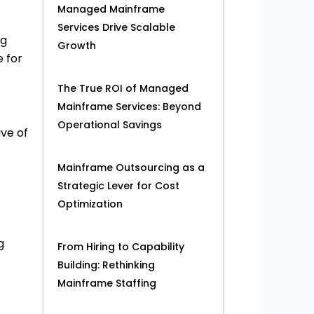
Managed Mainframe
Services Drive Scalable
ng
Growth
 for
The True ROI of Managed
Mainframe Services: Beyond
Operational Savings
ive of
Mainframe Outsourcing as a
Strategic Lever for Cost
Optimization
g
From Hiring to Capability
Building: Rethinking
Mainframe Staffing