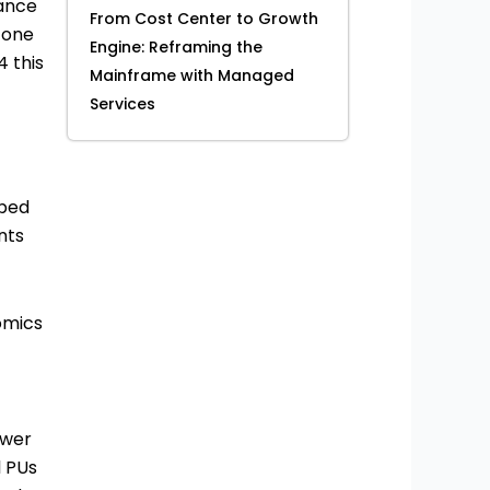
rance
From Cost Center to Growth
y one
Engine: Reframing the
4 this
Mainframe with Managed
Services
bbed
nts
nomics
ower
l PUs