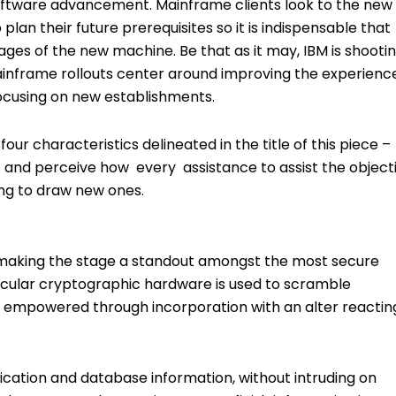
oftware advancement. Mainframe clients look to the new
plan their future prerequisites so it is indispensable that
es of the new machine. Be that as it may, IBM is shooti
inframe rollouts center around improving the experience
 focusing on new establishments.
four characteristics delineated in the title of this piece –
s – and perceive how every assistance to assist the object
ring to draw new ones.
 making the stage a standout amongst the most secure
icular cryptographic hardware is used to scramble
, empowered through incorporation with an alter reactin
ication and database information, without intruding on