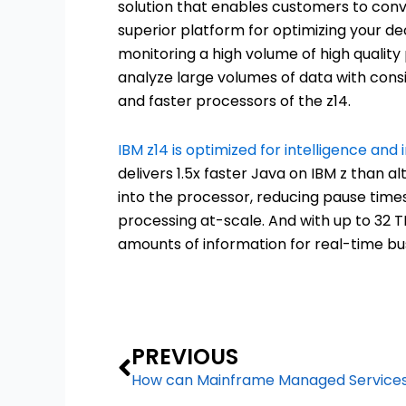
solution that enables customers to conve
superior platform for optimizing your de
monitoring a high volume of high quality
analyze large volumes of data with cons
and faster processors of the z14.
IBM z14 is optimized for intelligence and 
delivers 1.5x faster Java on IBM z than a
into the processor, reducing pause time
processing at-scale. And with up to 32 TB
amounts of information for real-time bus
Prev
PREVIOUS