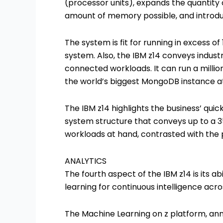
(processor units), expands the quantity
amount of memory possible, and introdu
The system is fit for running in excess of
system. Also, the IBM z14 conveys industr
connected workloads. It can run a millio
the world’s biggest MongoDB instance at
The IBM z14 highlights the business’ qui
system structure that conveys up to a 3
workloads at hand, contrasted with the 
ANALYTICS
The fourth aspect of the IBM z14 is its ab
learning for continuous intelligence acro
The Machine Learning on z platform, anno