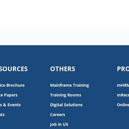
SOURCES
OTHERS
PR
ice Brochure
Mainframe Training
mHR
e Papers
Training Rooms
mRecr
s & Events
Digital Solutions
Onlin
nts
Careers
Job in US