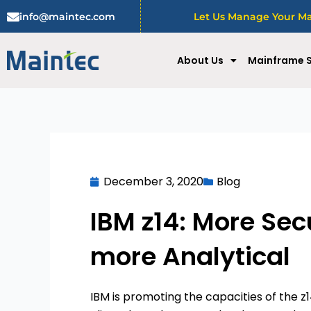
Skip
info@maintec.com
Let Us Manage Your Mai
to
content
About Us
Mainframe S
December 3, 2020
Blog
IBM z14: More Secu
more Analytical
IBM is promoting the capacities of the z