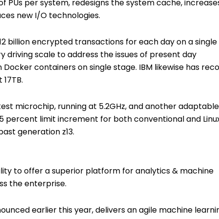
 of PUs per system, redesigns the system cache, increase
ces new I/O technologies.
 12 billion encrypted transactions for each day on a single
y driving scale to address the issues of present day
n Docker containers on single stage. IBM likewise has rec
 17TB.
ckest microchip, running at 5.2GHz, and another adaptable
5 percent limit increment for both conventional and Linu
past generation z13.
ility to offer a superior platform for analytics & machine
ss the enterprise.
unced earlier this year, delivers an agile machine learni