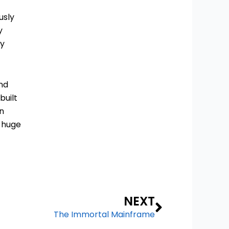
usly
y
ry
and
built
on
s huge
Next
NEXT
The Immortal Mainframe