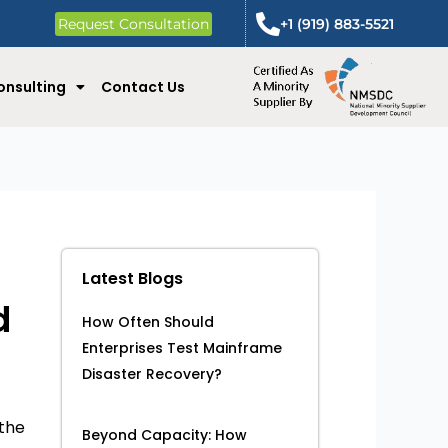
Request Consultation
+1 (919) 883-5521
onsulting
Contact Us
Latest Blogs
d
How Often Should
Enterprises Test Mainframe
Disaster Recovery?
 the
Beyond Capacity: How