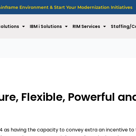
nframe Environment & Start Your Modernization Initiatives
olutions
IBM i Solutions
RIM Services
Staffing/C
re, Flexible, Powerful an
14 as having the capacity to convey extra an incentive to