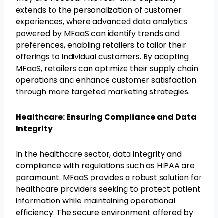
extends to the personalization of customer
experiences, where advanced data analytics
powered by MFaaS can identify trends and
preferences, enabling retailers to tailor their
offerings to individual customers. By adopting
MFaaS, retailers can optimize their supply chain
operations and enhance customer satisfaction
through more targeted marketing strategies.
Healthcare: Ensuring Compliance and Data
Integrity
In the healthcare sector, data integrity and
compliance with regulations such as HIPAA are
paramount. MFaaS provides a robust solution for
healthcare providers seeking to protect patient
information while maintaining operational
efficiency. The secure environment offered by