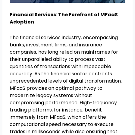
Financial Services: The Forefront of MFaaS
Adoption
The financial services industry, encompassing
banks, investment firms, and insurance
companies, has long relied on mainframes for
their unparalleled ability to process vast
quantities of transactions with impeccable
accuracy. As the financial sector confronts
unprecedented levels of digital transformation,
MFaaS provides an optimal pathway to
modernize legacy systems without
compromising performance. High-frequency
trading platforms, for instance, benefit
immensely from MFaaS, which offers the
computational speed necessary to execute
trades in milliseconds while also ensuring that