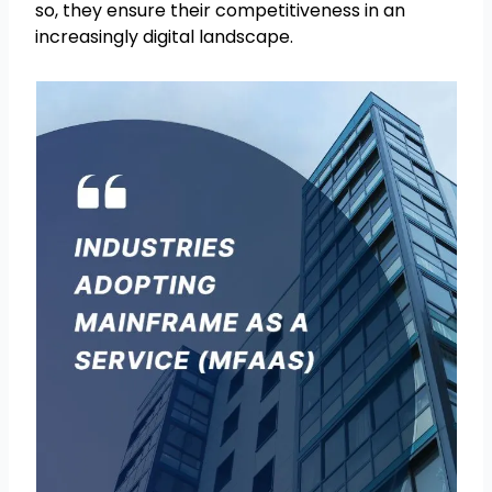
so, they ensure their competitiveness in an
increasingly digital landscape.