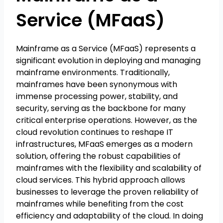
Service (MFaaS)
Mainframe as a Service (MFaaS) represents a
significant evolution in deploying and managing
mainframe environments. Traditionally,
mainframes have been synonymous with
immense processing power, stability, and
security, serving as the backbone for many
critical enterprise operations. However, as the
cloud revolution continues to reshape IT
infrastructures, MFaaS emerges as a modern
solution, offering the robust capabilities of
mainframes with the flexibility and scalability of
cloud services. This hybrid approach allows
businesses to leverage the proven reliability of
mainframes while benefiting from the cost
efficiency and adaptability of the cloud. In doing