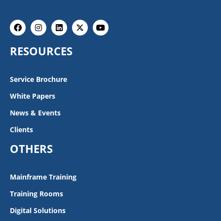
Facebook
Instagram
Linkedin
X-
Youtube
twitter
RESOURCES
Service Brochure
White Papers
News & Events
Clients
OTHERS
Mainframe Training
Training Rooms
Digital Solutions