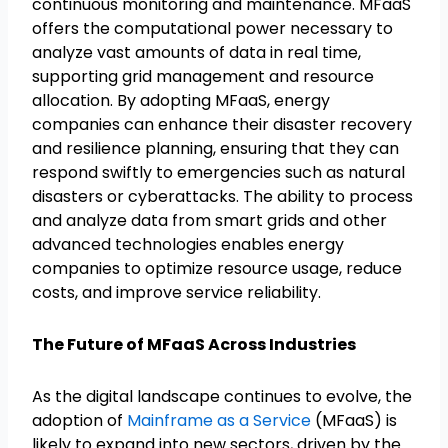
continuous monitoring and maintenance. MFaaS
offers the computational power necessary to
analyze vast amounts of data in real time,
supporting grid management and resource
allocation. By adopting MFaaS, energy
companies can enhance their disaster recovery
and resilience planning, ensuring that they can
respond swiftly to emergencies such as natural
disasters or cyberattacks. The ability to process
and analyze data from smart grids and other
advanced technologies enables energy
companies to optimize resource usage, reduce
costs, and improve service reliability.
The Future of MFaaS Across Industries
As the digital landscape continues to evolve, the
adoption of
Mainframe as a Service
(MFaaS) is
likely to expand into new sectors, driven by the