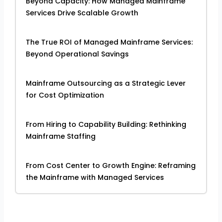
Beyond Capacity: How Managed Mainframe
Services Drive Scalable Growth
The True ROI of Managed Mainframe Services:
Beyond Operational Savings
Mainframe Outsourcing as a Strategic Lever
for Cost Optimization
From Hiring to Capability Building: Rethinking
Mainframe Staffing
From Cost Center to Growth Engine: Reframing
the Mainframe with Managed Services