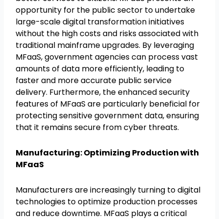
opportunity for the public sector to undertake
large-scale digital transformation initiatives
without the high costs and risks associated with
traditional mainframe upgrades. By leveraging
MFaaS, government agencies can process vast
amounts of data more efficiently, leading to
faster and more accurate public service
delivery. Furthermore, the enhanced security
features of MFaaS are particularly beneficial for
protecting sensitive government data, ensuring
that it remains secure from cyber threats.
Manufacturing: Optimizing Production with
MFaaS
Manufacturers are increasingly turning to digital
technologies to optimize production processes
and reduce downtime. MFaaS plays a critical