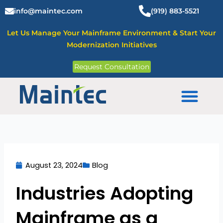
Skip
info@maintec.com
(919) 883-5521
to
content
Let Us Manage Your Mainframe Environment & Start Your
Modernization Initiatives
Request Consultation
Mainframe Solutions
August 23, 2024
Blog
Industries Adopting
Mainframe as a