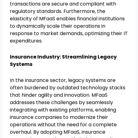
transactions are secure and compliant with
regulatory standards. Furthermore, the
elasticity of MFaaS enables financial institutions
to dynamically scale their operations in
response to market demands, optimizing their IT
expenditures.
Insurance Industry: Streamlining Legacy
Systems
In the insurance sector, legacy systems are
often burdened by outdated technology stacks
that hinder agility and innovation. MFaaS
addresses these challenges by seamlessly
integrating with existing platforms, enabling
insurance companies to modernize their
operations without the need for a complete
overhaul. By adopting MFaaS, insurance