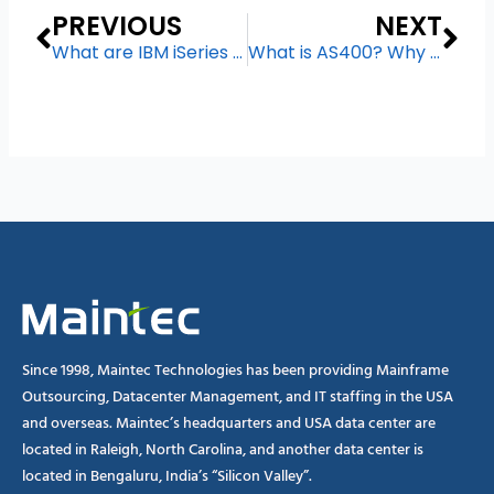
Prev
Ne
PREVIOUS
NEXT
What are IBM iSeries Managed Service
What is AS400? Why is it Still Popular in 2024?
Since 1998, Maintec Technologies has been providing Mainframe
Outsourcing, Datacenter Management, and IT staffing in the USA
and overseas. Maintec’s headquarters and USA data center are
located in Raleigh, North Carolina, and another data center is
located in Bengaluru, India’s “Silicon Valley”.