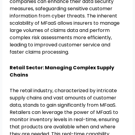
companies can enhance their data security
measures, safeguarding sensitive customer
information from cyber threats. The inherent
scalability of MFaaS allows insurers to manage
large volumes of claims data and perform
complex risk assessments more efficiently,
leading to improved customer service and
faster claims processing.
Retail Sector: Managing Complex Supply
Chains
The retail industry, characterized by intricate
supply chains and vast amounts of customer
data, stands to gain significantly from MFaaS.
Retailers can leverage the power of MFaaS to
monitor inventory levels in real-time, ensuring
that products are available when and where
they are needed. This real-time capability