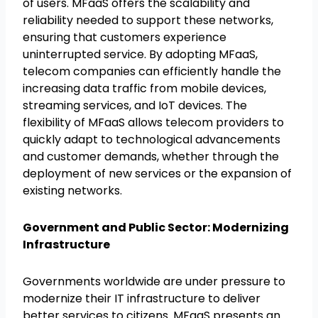
of users. MFaaS offers the scalability and
reliability needed to support these networks,
ensuring that customers experience
uninterrupted service. By adopting MFaaS,
telecom companies can efficiently handle the
increasing data traffic from mobile devices,
streaming services, and IoT devices. The
flexibility of MFaaS allows telecom providers to
quickly adapt to technological advancements
and customer demands, whether through the
deployment of new services or the expansion of
existing networks.
Government and Public Sector: Modernizing
Infrastructure
Governments worldwide are under pressure to
modernize their IT infrastructure to deliver
better services to citizens. MFaaS presents an