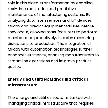
role in this digital transformation by enabling
real-time monitoring and predictive
maintenance of manufacturing systems. By
analyzing data from sensors and IoT devices,
MFaaS can predict equipment failures before
they occur, allowing manufacturers to perform
maintenance proactively, thereby minimizing
disruptions to production. The integration of
MFaaS with automation technologies further
enhances efficiency, enabling manufacturers to
streamline operations and improve product
quality.
Energy and Utilities: Managing Critical
Infrastructure
The energy and utilities sector is tasked with
managing critical infrastructure that requires