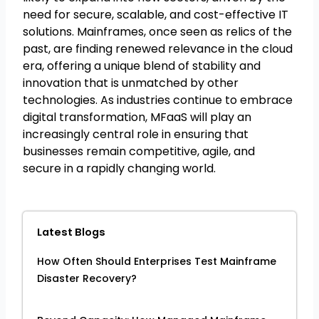
need for secure, scalable, and cost-effective IT
solutions. Mainframes, once seen as relics of the
past, are finding renewed relevance in the cloud
era, offering a unique blend of stability and
innovation that is unmatched by other
technologies. As industries continue to embrace
digital transformation, MFaaS will play an
increasingly central role in ensuring that
businesses remain competitive, agile, and
secure in a rapidly changing world.
Latest Blogs
How Often Should Enterprises Test Mainframe
Disaster Recovery?