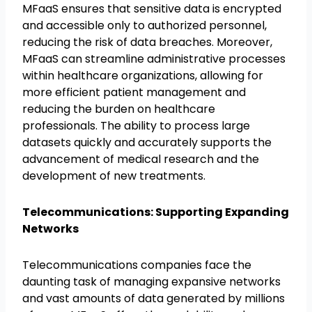
MFaaS ensures that sensitive data is encrypted
and accessible only to authorized personnel,
reducing the risk of data breaches. Moreover,
MFaaS can streamline administrative processes
within healthcare organizations, allowing for
more efficient patient management and
reducing the burden on healthcare
professionals. The ability to process large
datasets quickly and accurately supports the
advancement of medical research and the
development of new treatments.
Telecommunications: Supporting Expanding
Networks
Telecommunications companies face the
daunting task of managing expansive networks
and vast amounts of data generated by millions