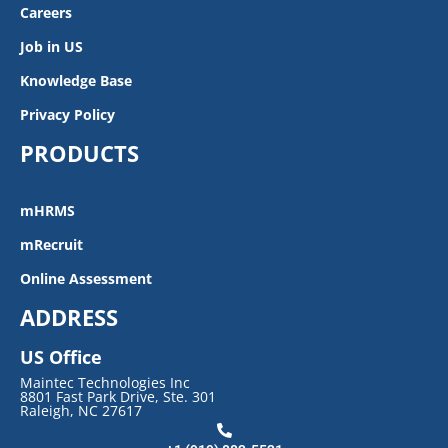
Careers
Job in US
Knowledge Base
Privacy Policy
PRODUCTS
mHRMS
mRecruit
Online Assessment
ADDRESS
US Office
Maintec Technologies Inc
8801 Fast Park Drive, Ste. 301
Raleigh, NC 27617