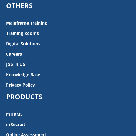
OTHERS
Mainframe Training
Training Rooms
Digital Solutions
Careers
Job in US
Knowledge Base
Privacy Policy
PRODUCTS
mHRMS
mRecruit
Online Assessment