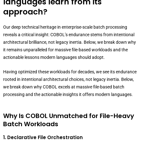
languages learn from its
approach?
Our deep technical heritage in enterprise-scale batch processing
reveals a critical insight: COBOL’s endurance stems from intentional
architectural brilliance, not legacy inertia. Below, we break down why
it remains unparalleled for massive file-based workloads and the
actionable lessons modern languages should adopt.
Having optimized these workloads for decades, we see its endurance
rooted in intentional architectural choices, not legacy inertia. Below,
we break down why COBOL excels at massive file-based batch
processing and the actionable insights it offers modern languages.
Why Is COBOL Unmatched for File-Heavy
Batch Workloads
1. Declarative File Orchestration