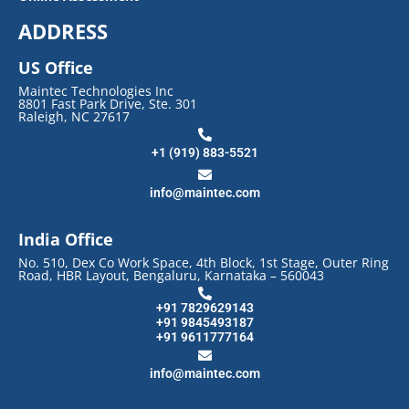
ADDRESS
US Office
Maintec Technologies Inc
8801 Fast Park Drive, Ste. 301
Raleigh, NC 27617
+1 (919) 883-5521
info@maintec.com
India Office
No. 510, Dex Co Work Space, 4th Block, 1st Stage, Outer Ring
Road, HBR Layout, Bengaluru, Karnataka – 560043
+91 7829629143
+91 9845493187
+91 9611777164
info@maintec.com