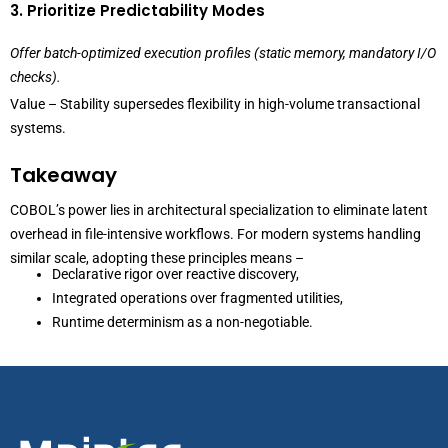
3. Prioritize Predictability Modes
Offer batch-optimized execution profiles (static memory, mandatory I/O
checks).
Value – Stability supersedes flexibility in high-volume transactional
systems.
Takeaway
COBOL’s power lies in architectural specialization to eliminate latent
overhead in file-intensive workflows. For modern systems handling
similar scale, adopting these principles means –
Declarative rigor over reactive discovery,
Integrated operations over fragmented utilities,
Runtime determinism as a non-negotiable.