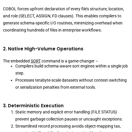
COBOL forces upfront declaration of every file’s structure, location,
and role (SELECT, ASSIGN, FD clauses). This enables compilers to
generate schema-specific I/O routines, minimizing overhead when
coordinating hundreds of files in enterprise workflows.
2. Native High-Volume Operations
The embedded
SORT
command is a game-changer –
Compilers build schema-aware sort engines within a single job
step.
Processes terabyte-scale datasets without context-switching
or serialization penalties from external tools.
3. Deterministic Execution
Static memory and explicit error handling (FILE STATUS)
prevent garbage collection pauses or uncaught exceptions.
Streamlined record processing avoids object-mapping tax,