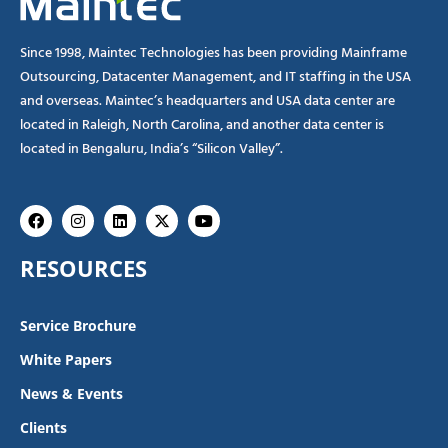
Since 1998, Maintec Technologies has been providing Mainframe
Outsourcing, Datacenter Management, and IT staffing in the USA
and overseas. Maintec’s headquarters and USA data center are
located in Raleigh, North Carolina, and another data center is
located in Bengaluru, India’s “Silicon Valley”.
Facebook
Instagram
Linkedin
X-
Youtube
twitter
RESOURCES
Service Brochure
White Papers
News & Events
Clients