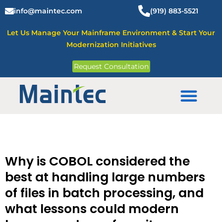
Skip
info@maintec.com
(919) 883-5521
to
content
Let Us Manage Your Mainframe Environment & Start Your
Modernization Initiatives
Request Consultation
Mainframe Solutions
Why is COBOL considered the
best at handling large numbers
of files in batch processing, and
what lessons could modern