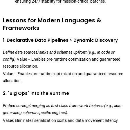
ensuring 24/7 stability for mission-critical batches.
Lessons for Modern Languages &
Frameworks
1. Declarative Data Pipelines > Dynamic Discovery
Define data sources/sinks and schemas upfront (e.g., in code or
config).
Value – Enables pre-runtime optimization and guaranteed
resource allocation.
Value – Enables pre-runtime optimization and guaranteed resource
allocation.
2. "Big Ops" into the Runtime
Embed sorting/merging as first-class framework features (e.g., auto-
generating schema-specific engines).
Value: Eliminates serialization costs and data movement latency.