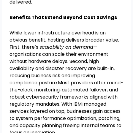
delivered.
Benefits That Extend Beyond Cost Savings
While lower infrastructure overhead is an
obvious benefit, hosting delivers broader value.
First, there’s
scalability on demand
—
organizations can scale their environment
without hardware delays. Second, high
availability and disaster recovery are built-in,
reducing business risk and improving
compliance posture.Most providers offer round-
the-clock monitoring, automated failover, and
robust cybersecurity frameworks aligned with
regulatory mandates. With IBMi managed
services layered on top, businesses gain access
to system performance optimization, patching,
and capacity planning freeing internal teams to
focus on innovation.