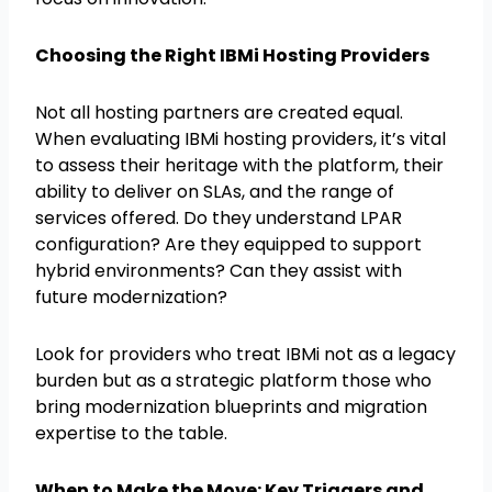
Choosing the Right IBMi Hosting Providers
Not all hosting partners are created equal.
When evaluating IBMi hosting providers, it’s vital
to assess their heritage with the platform, their
ability to deliver on SLAs, and the range of
services offered. Do they understand LPAR
configuration? Are they equipped to support
hybrid environments? Can they assist with
future modernization?
Look for providers who treat IBMi not as a legacy
burden but as a strategic platform those who
bring modernization blueprints and migration
expertise to the table.
When to Make the Move: Key Triggers and