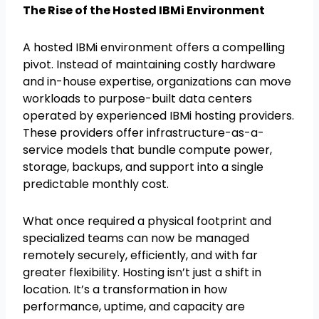
The Rise of the Hosted IBMi Environment
A hosted IBMi environment offers a compelling
pivot. Instead of maintaining costly hardware
and in-house expertise, organizations can move
workloads to purpose-built data centers
operated by experienced IBMi hosting providers.
These providers offer infrastructure-as-a-
service models that bundle compute power,
storage, backups, and support into a single
predictable monthly cost.
What once required a physical footprint and
specialized teams can now be managed
remotely securely, efficiently, and with far
greater flexibility. Hosting isn’t just a shift in
location. It’s a transformation in how
performance, uptime, and capacity are