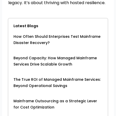
legacy. It’s about thriving with hosted resilience.
Latest Blogs
How Often Should Enterprises Test Mainframe
Disaster Recovery?
Beyond Capacity: How Managed Mainframe
Services Drive Scalable Growth
The True ROI of Managed Mainframe Services:
Beyond Operational Savings
Mainframe Outsourcing as a Strategic Lever
for Cost Optimization