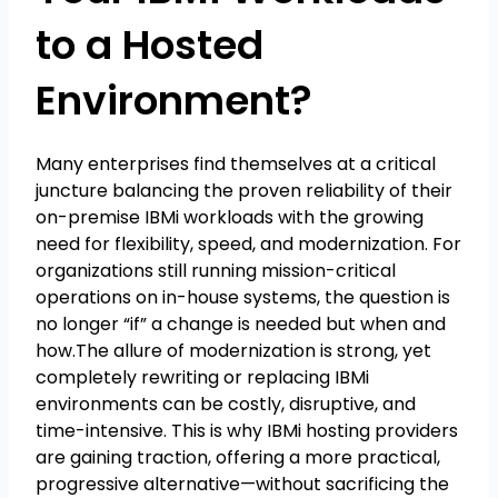
to a Hosted
Environment?
Many enterprises find themselves at a critical
juncture balancing the proven reliability of their
on-premise IBMi workloads with the growing
need for flexibility, speed, and modernization. For
organizations still running mission-critical
operations on in-house systems, the question is
no longer “if” a change is needed but when and
how.The allure of modernization is strong, yet
completely rewriting or replacing IBMi
environments can be costly, disruptive, and
time-intensive. This is why IBMi hosting providers
are gaining traction, offering a more practical,
progressive alternative—without sacrificing the