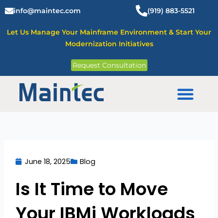
Skip
info@maintec.com
(919) 883-5521
to
content
Let Us Manage Your Mainframe Environment & Start Your
Modernization Initiatives
Request Consultation
Mainframe Solutions
June 18, 2025
Blog
Is It Time to Move
Your IBMi Workloads