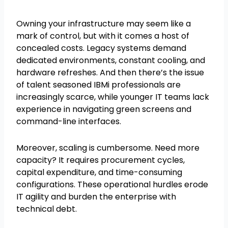
Owning your infrastructure may seem like a
mark of control, but with it comes a host of
concealed costs. Legacy systems demand
dedicated environments, constant cooling, and
hardware refreshes. And then there’s the issue
of talent seasoned IBMi professionals are
increasingly scarce, while younger IT teams lack
experience in navigating green screens and
command-line interfaces.
Moreover, scaling is cumbersome. Need more
capacity? It requires procurement cycles,
capital expenditure, and time-consuming
configurations. These operational hurdles erode
IT agility and burden the enterprise with
technical debt.