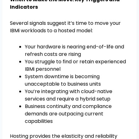
Indicators
Several signals suggest it’s time to move your
IBMi workloads to a hosted model:
Your hardware is nearing end-of-life and
refresh costs are rising
You struggle to find or retain experienced
IBMi personnel
System downtime is becoming
unacceptable to business units
You’re integrating with cloud-native
services and require a hybrid setup
Business continuity and compliance
demands are outpacing current
capabilities
Hosting provides the elasticity and reliability