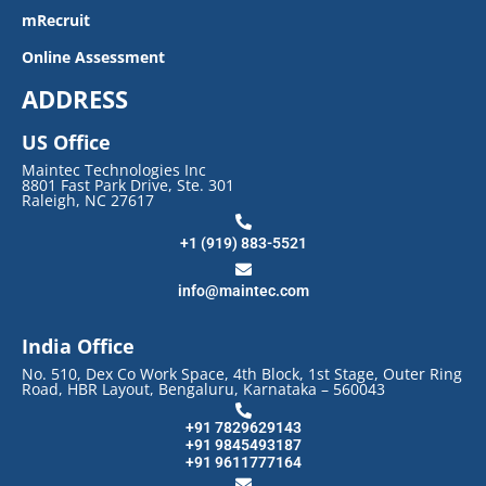
mRecruit
Online Assessment
ADDRESS
US Office
Maintec Technologies Inc
8801 Fast Park Drive, Ste. 301
Raleigh, NC 27617
+1 (919) 883-5521
info@maintec.com
India Office
No. 510, Dex Co Work Space, 4th Block, 1st Stage, Outer Ring
Road, HBR Layout, Bengaluru, Karnataka – 560043
+91 7829629143
+91 9845493187
+91 9611777164