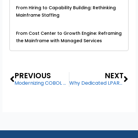
From Hiring to Capability Building: Rethinking
Mainframe Staffing
From Cost Center to Growth Engine: Reframing
the Mainframe with Managed Services
Prev
Ne
PREVIOUS
NEXT
Modernizing COBOL Applications Without Rewriting: A Pragmatic Approach
Why Dedicated LPARs Still Matter in a Hybrid IT World?