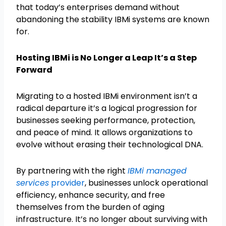
that today’s enterprises demand without
abandoning the stability IBMi systems are known
for.
Hosting IBMi is No Longer a Leap It’s a Step
Forward
Migrating to a hosted IBMi environment isn’t a
radical departure it’s a logical progression for
businesses seeking performance, protection,
and peace of mind. It allows organizations to
evolve without erasing their technological DNA.
By partnering with the right
IBMi managed
services
provider
, businesses unlock operational
efficiency, enhance security, and free
themselves from the burden of aging
infrastructure. It’s no longer about surviving with