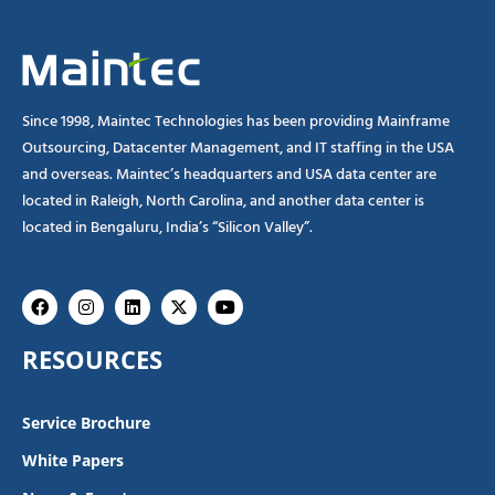
Since 1998, Maintec Technologies has been providing Mainframe
Outsourcing, Datacenter Management, and IT staffing in the USA
and overseas. Maintec’s headquarters and USA data center are
located in Raleigh, North Carolina, and another data center is
located in Bengaluru, India’s “Silicon Valley”.
Facebook
Instagram
Linkedin
X-
Youtube
twitter
RESOURCES
Service Brochure
White Papers