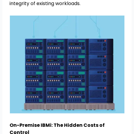
integrity of existing workloads.
On-Premise IBMi: The Hidden Costs of
Control