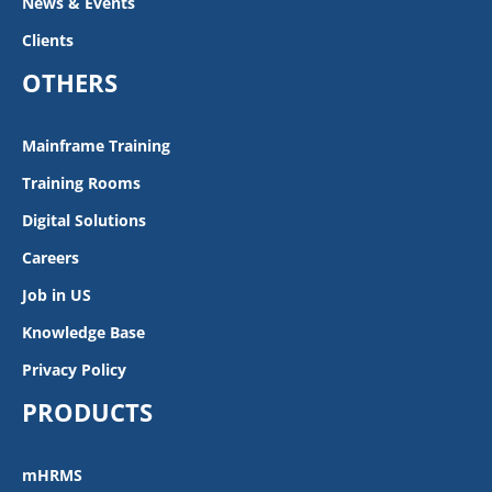
News & Events
Clients
OTHERS
Mainframe Training
Training Rooms
Digital Solutions
Careers
Job in US
Knowledge Base
Privacy Policy
PRODUCTS
mHRMS