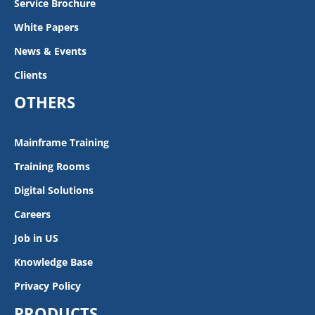
Service Brochure
White Papers
News & Events
Clients
OTHERS
Mainframe Training
Training Rooms
Digital Solutions
Careers
Job in US
Knowledge Base
Privacy Policy
PRODUCTS