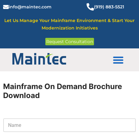
Skip
info@maintec.com
(919) 883-5521
to
content
Let Us Manage Your Mainframe Environment & Start Your
Modernization Initiatives
Request Consultation
Mainframe Solutions
Mainframe On Demand Brochure
Download