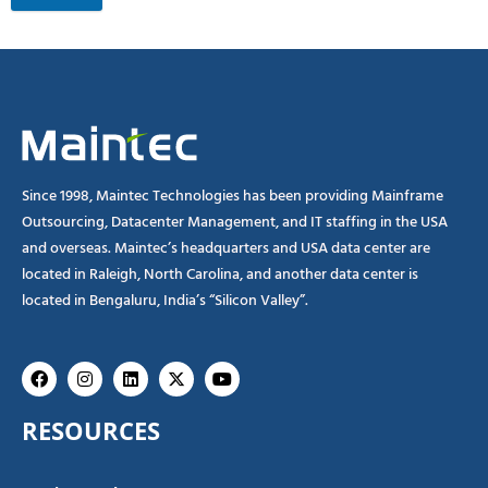
Since 1998, Maintec Technologies has been providing Mainframe
Outsourcing, Datacenter Management, and IT staffing in the USA
and overseas. Maintec’s headquarters and USA data center are
located in Raleigh, North Carolina, and another data center is
located in Bengaluru, India’s “Silicon Valley”.
Facebook
Instagram
Linkedin
X-
Youtube
twitter
RESOURCES