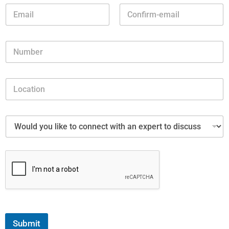
Submit