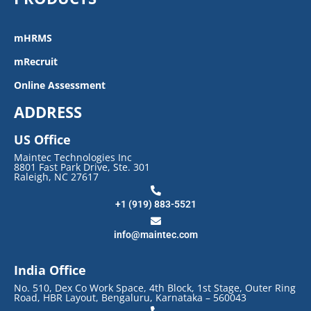
mHRMS
mRecruit
Online Assessment
ADDRESS
US Office
Maintec Technologies Inc
8801 Fast Park Drive, Ste. 301
Raleigh, NC 27617
+1 (919) 883-5521
info@maintec.com
India Office
No. 510, Dex Co Work Space, 4th Block, 1st Stage, Outer Ring
Road, HBR Layout, Bengaluru, Karnataka – 560043