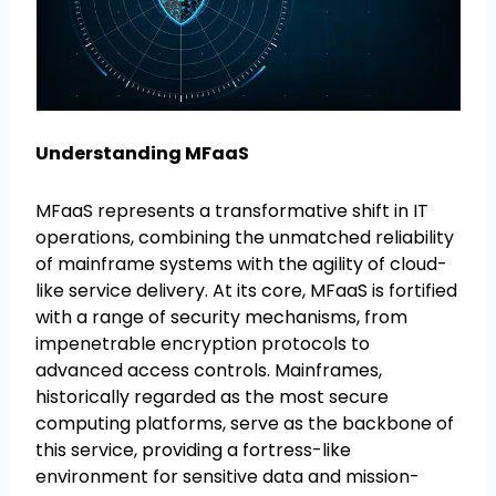
Understanding MFaaS
MFaaS represents a transformative shift in IT
operations, combining the unmatched reliability
of mainframe systems with the agility of cloud-
like service delivery. At its core, MFaaS is fortified
with a range of security mechanisms, from
impenetrable encryption protocols to
advanced access controls. Mainframes,
historically regarded as the most secure
computing platforms, serve as the backbone of
this service, providing a fortress-like
environment for sensitive data and mission-