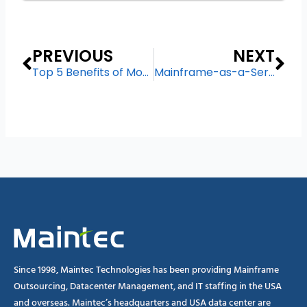
Prev
Ne
PREVIOUS
NEXT
Top 5 Benefits of Moving Your Mainframe to a Hosted Environment
Mainframe-as-a-Service – The Key to Modernizing Legacy System
Since 1998, Maintec Technologies has been providing Mainframe
Outsourcing, Datacenter Management, and IT staffing in the USA
and overseas. Maintec’s headquarters and USA data center are