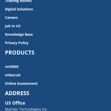
Training Rooms
Digital Solutions
Careers
Job in US
Knowledge Base
Privacy Policy
PRODUCTS
mHRMS
mRecruit
Online Assessment
ADDRESS
US Office
Maintec Technologies Inc