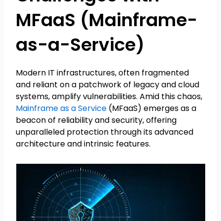
MFaaS (Mainframe-
as-a-Service)
Modern IT infrastructures, often fragmented
and reliant on a patchwork of legacy and cloud
systems, amplify vulnerabilities. Amid this chaos,
Mainframe as a Service
(MFaaS) emerges as a
beacon of reliability and security, offering
unparalleled protection through its advanced
architecture and intrinsic features.