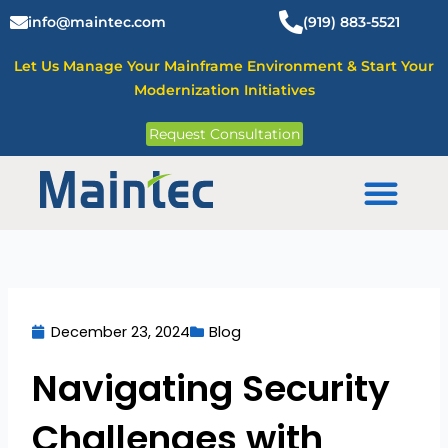
Skip
info@maintec.com
(919) 883-5521
to
content
Let Us Manage Your Mainframe Environment & Start Your
Modernization Initiatives
Request Consultation
Mainframe Solutions
December 23, 2024
Blog
Navigating Security
Challenges with