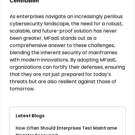
Conclusion
As enterprises navigate an increasingly perilous
cybersecurity landscape, the need for a robust,
scalable, and future-proof solution has never
been greater. MFaaS stands out as a
comprehensive answer to these challenges,
blending the inherent security of mainframes
with modern innovations. By adopting MFaaS,
organizations can fortify their defenses, ensuring
that they are not just prepared for today’s
threats but are also resilient against those of
tomorrow.
Latest Blogs
How Often Should Enterprises Test Mainframe