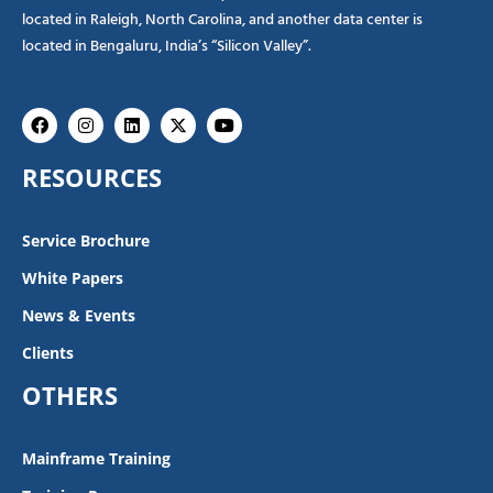
located in Raleigh, North Carolina, and another data center is
located in Bengaluru, India’s “Silicon Valley”.
Facebook
Instagram
Linkedin
X-
Youtube
twitter
RESOURCES
Service Brochure
White Papers
News & Events
Clients
OTHERS
Mainframe Training