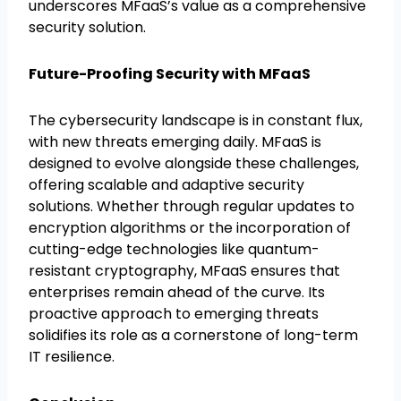
underscores MFaaS’s value as a comprehensive
security solution.
Future-Proofing Security with MFaaS
The cybersecurity landscape is in constant flux,
with new threats emerging daily. MFaaS is
designed to evolve alongside these challenges,
offering scalable and adaptive security
solutions. Whether through regular updates to
encryption algorithms or the incorporation of
cutting-edge technologies like quantum-
resistant cryptography, MFaaS ensures that
enterprises remain ahead of the curve. Its
proactive approach to emerging threats
solidifies its role as a cornerstone of long-term
IT resilience.