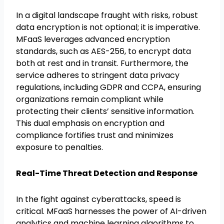
In a digital landscape fraught with risks, robust
data encryption is not optional; it is imperative.
MFaaS leverages advanced encryption
standards, such as AES-256, to encrypt data
both at rest and in transit. Furthermore, the
service adheres to stringent data privacy
regulations, including GDPR and CCPA, ensuring
organizations remain compliant while
protecting their clients’ sensitive information.
This dual emphasis on encryption and
compliance fortifies trust and minimizes
exposure to penalties.
Real-Time Threat Detection and Response
In the fight against cyberattacks, speed is
critical. MFaaS harnesses the power of AI-driven
analytics and machine learning algorithms to