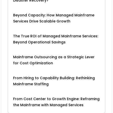
Disaster Recovery?
Beyond Capacity: How Managed Mainframe
Services Drive Scalable Growth
The True ROI of Managed Mainframe Services:
Beyond Operational Savings
Mainframe Outsourcing as a Strategic Lever
for Cost Optimization
From Hiring to Capability Building: Rethinking
Mainframe Staffing
From Cost Center to Growth Engine: Reframing
the Mainframe with Managed Services