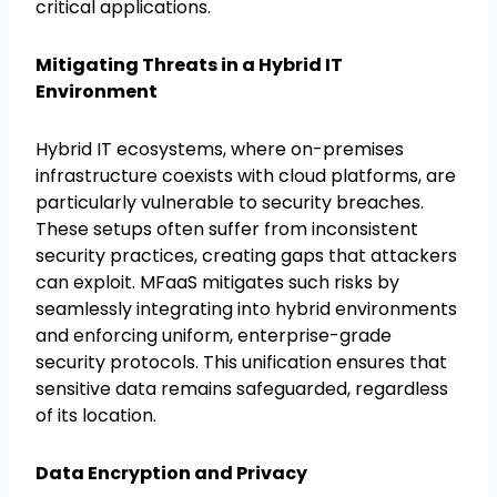
critical applications.
Mitigating Threats in a Hybrid IT
Environment
Hybrid IT ecosystems, where on-premises
infrastructure coexists with cloud platforms, are
particularly vulnerable to security breaches.
These setups often suffer from inconsistent
security practices, creating gaps that attackers
can exploit. MFaaS mitigates such risks by
seamlessly integrating into hybrid environments
and enforcing uniform, enterprise-grade
security protocols. This unification ensures that
sensitive data remains safeguarded, regardless
of its location.
Data Encryption and Privacy