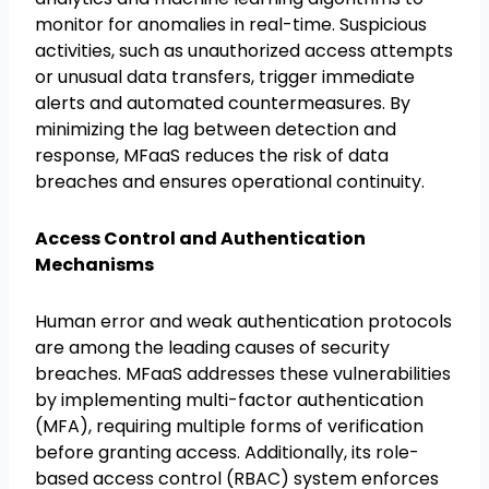
monitor for anomalies in real-time. Suspicious
activities, such as unauthorized access attempts
or unusual data transfers, trigger immediate
alerts and automated countermeasures. By
minimizing the lag between detection and
response, MFaaS reduces the risk of data
breaches and ensures operational continuity.
Access Control and Authentication
Mechanisms
Human error and weak authentication protocols
are among the leading causes of security
breaches. MFaaS addresses these vulnerabilities
by implementing multi-factor authentication
(MFA), requiring multiple forms of verification
before granting access. Additionally, its role-
based access control (RBAC) system enforces