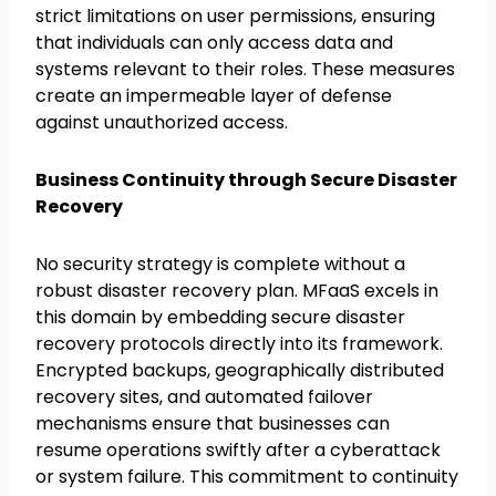
strict limitations on user permissions, ensuring
that individuals can only access data and
systems relevant to their roles. These measures
create an impermeable layer of defense
against unauthorized access.
Business Continuity through Secure Disaster
Recovery
No security strategy is complete without a
robust disaster recovery plan. MFaaS excels in
this domain by embedding secure disaster
recovery protocols directly into its framework.
Encrypted backups, geographically distributed
recovery sites, and automated failover
mechanisms ensure that businesses can
resume operations swiftly after a cyberattack
or system failure. This commitment to continuity