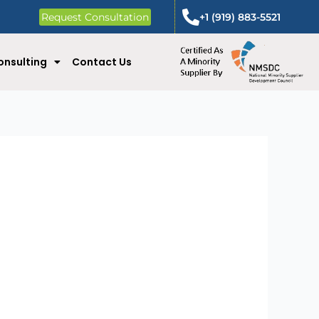
Request Consultation
+1 (919) 883-5521
onsulting
Contact Us