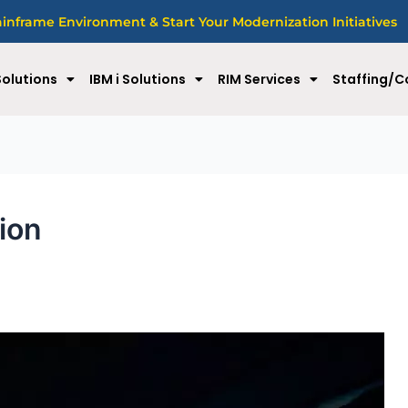
nframe Environment & Start Your Modernization Initiatives
olutions
IBM i Solutions
RIM Services
Staffing/C
tion