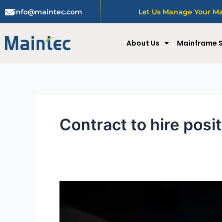
Skip
info@maintec.com
Let Us Manage Your Mai
to
content
About Us
Mainframe S
Contract to hire posi
Benefits
of
contract