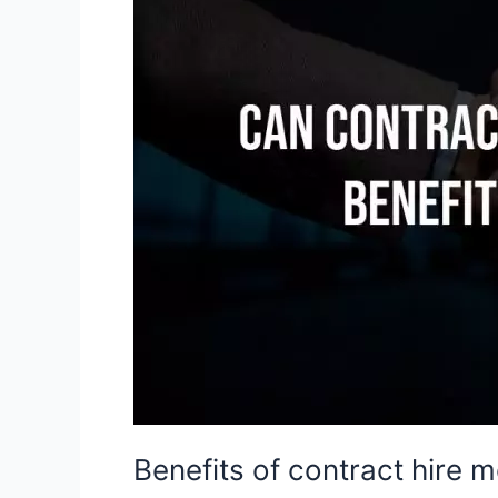
hire
models
for
businesses
in
2022?
Benefits of contract hire 