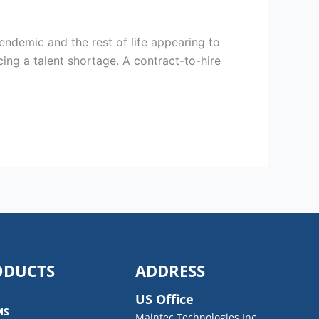
ndemic and the rest of life appearing to
ing a talent shortage. A contract-to-hire
ODUCTS
ADDRESS
US Office
MS
Maintec Technologies Inc