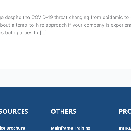
e despite the COVID-19 threat changing from epidemic to e
about a temp-to-hire approach if your company is experienc
es both parties to […]
SOURCES
OTHERS
PR
ice Brochure
Mainframe Training
mHR