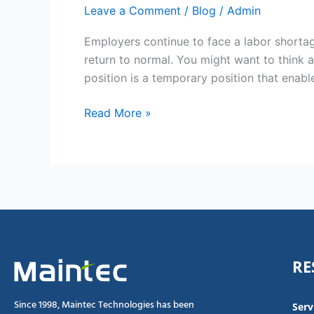
Leave a Comment
/
Blog
/
Admin
Employers continue to face a labor shortag
return to normal. You might want to think 
position is a temporary position that enabl
Read More »
RE
Since 1998, Maintec Technologies has been
Serv