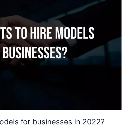
models for businesses in 2022?