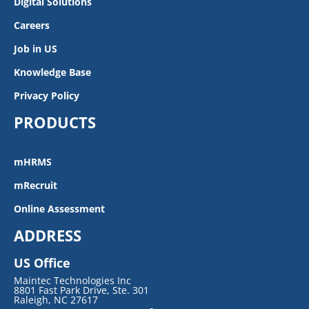
Digital Solutions
Careers
Job in US
Knowledge Base
Privacy Policy
PRODUCTS
mHRMS
mRecruit
Online Assessment
ADDRESS
US Office
Maintec Technologies Inc
8801 Fast Park Drive, Ste. 301
Raleigh, NC 27617