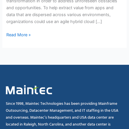
transformation in order to address unforeseen obstacles
and opportunities. To help extract value from apps and
data that are dispersed across various environments,
organizations could use an agile hybrid cloud […]
Read More »
Since 1998, Maintec Technologies has been providing Mainframe
Outsourcing, Datacenter Management, and IT staffing in the USA
and overseas. Maintec’s headquarters and USA data center are
located in Raleigh, North Carolina, and another data center is