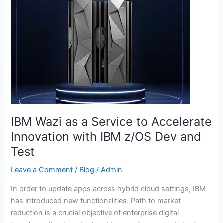
Wazi
as
a
Service
to
Accelerate
Innovation
with
IBM
z/OS
IBM Wazi as a Service to Accelerate
Dev
Innovation with IBM z/OS Dev and
and
Test
Test
Leave a Comment
/
Blog
/
Admin
In order to update apps across hybrid cloud settings, IBM
has introduced new functionalities. Path to market
reduction is a crucial objective of enterprise digital