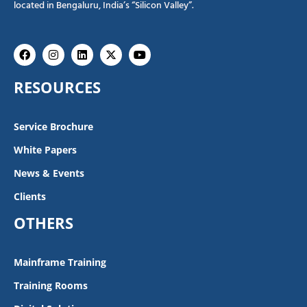
located in Bengaluru, India’s “Silicon Valley”.
Facebook
Instagram
Linkedin
X-
Youtube
twitter
RESOURCES
Service Brochure
White Papers
News & Events
Clients
OTHERS
Mainframe Training
Training Rooms