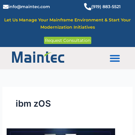
Skip
info@maintec.com
(919) 883-5521
to
content
Let Us Manage Your Mainframe Environment & Start Your
Modernization Initiatives
Request Consultation
Mainframe Solutions
ibm zOS
IBM