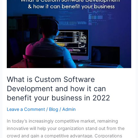
is
Custom
Software
Development
and
how
it
can
benefit
your
What is Custom Software
business
in
Development and how it can
2022
benefit your business in 2022
Leave a Comment
/
Blog
/
Admin
In today’s increasingly competitive market, remaining
innovative will help your organization stand out from the
crowd and gain a competitive advantage. Corporations