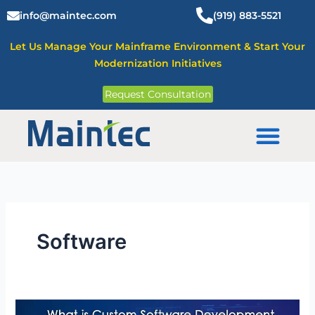
Skip
info@maintec.com
(919) 883-5521
to
content
Let Us Manage Your Mainframe Environment & Start Your
Modernization Initiatives
Request Consultation
Mainframe Solutions
Software
What