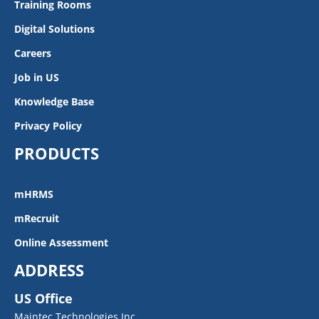
Training Rooms
Digital Solutions
Careers
Job in US
Knowledge Base
Privacy Policy
PRODUCTS
mHRMS
mRecruit
Online Assessment
ADDRESS
US Office
Maintec Technologies Inc