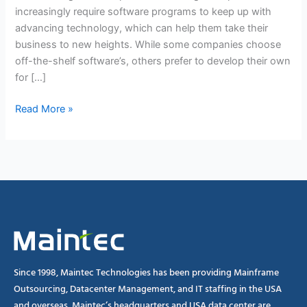
increasingly require software programs to keep up with
advancing technology, which can help them take their
business to new heights. While some companies choose
off-the-shelf software’s, others prefer to develop their own
for […]
Read More »
Since 1998, Maintec Technologies has been providing Mainframe
Outsourcing, Datacenter Management, and IT staffing in the USA
and overseas. Maintec’s headquarters and USA data center are