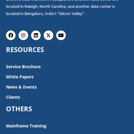
located in Raleigh, North Carolina, and another data center is
located in Bengaluru, India’s “Silicon Valley”.
Facebook
Instagram
Linkedin
X-
Youtube
twitter
RESOURCES
Service Brochure
White Papers
News & Events
Clients
OTHERS
Mainframe Training