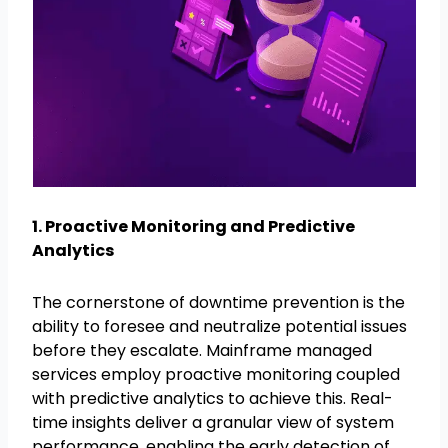
1. Proactive Monitoring and Predictive
Analytics
The cornerstone of downtime prevention is the
ability to foresee and neutralize potential issues
before they escalate. Mainframe managed
services employ proactive monitoring coupled
with predictive analytics to achieve this. Real-
time insights deliver a granular view of system
performance, enabling the early detection of