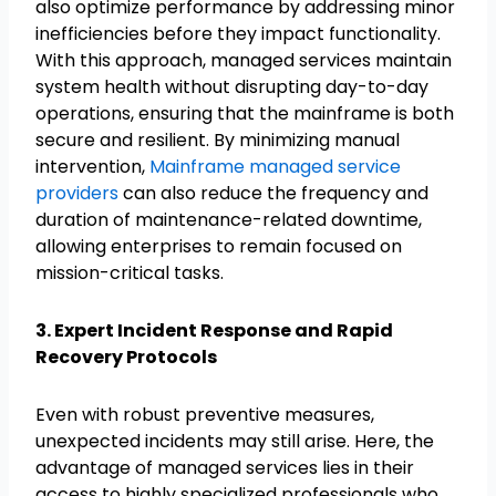
also optimize performance by addressing minor
inefficiencies before they impact functionality.
With this approach, managed services maintain
system health without disrupting day-to-day
operations, ensuring that the mainframe is both
secure and resilient. By minimizing manual
intervention,
Mainframe managed service
providers
can also reduce the frequency and
duration of maintenance-related downtime,
allowing enterprises to remain focused on
mission-critical tasks.
3. Expert Incident Response and Rapid
Recovery Protocols
Even with robust preventive measures,
unexpected incidents may still arise. Here, the
advantage of managed services lies in their
access to highly specialized professionals who