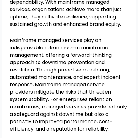
dependability. With mainframe managed
services, organizations achieve more than just
uptime; they cultivate resilience, supporting
sustained growth and enhanced brand equity.
Mainframe managed services play an
indispensable role in modern mainframe
management, offering a forward-thinking
approach to downtime prevention and
resolution. Through proactive monitoring,
automated maintenance, and expert incident
response, Mainframe managed service
providers mitigate the risks that threaten
system stability. For enterprises reliant on
mainframes, managed services provide not only
a safeguard against downtime but also a
pathway to improved performance, cost-
efficiency, and a reputation for reliability.