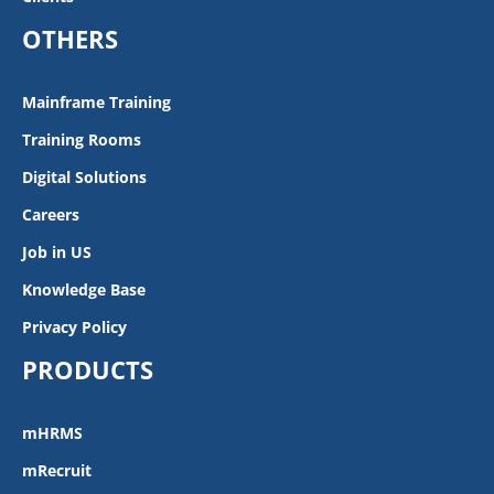
OTHERS
Mainframe Training
Training Rooms
Digital Solutions
Careers
Job in US
Knowledge Base
Privacy Policy
PRODUCTS
mHRMS
mRecruit