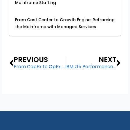
Mainframe Staffing
From Cost Center to Growth Engine: Reframing
the Mainframe with Managed Services
Prev
Ne
PREVIOUS
NEXT
From CapEx to OpEx: Financial Benefits of Moving to Mainframe Managed Services
IBM z15 Performance Benchmarks: Why It’s the Gold Standard for Critical Workloads