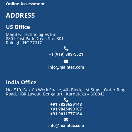
Online Assessment
ADDRESS
US Office
Maintec Technologies Inc
8801 Fast Park Drive, Ste. 301
Raleigh, NC 27617
+1 (919) 883-5521
info@maintec.com
India Office
No. 510, Dex Co Work Space, 4th Block, 1st Stage, Outer Ring
Road, HBR Layout, Bengaluru, Karnataka – 560043
+91 7829629143
+91 9845493187
+91 9611777164
info@maintec.com