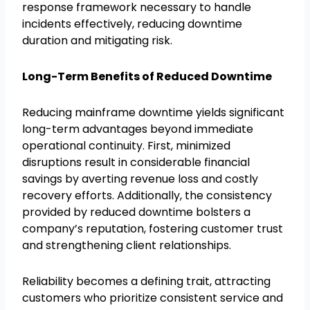
response framework necessary to handle
incidents effectively, reducing downtime
duration and mitigating risk.
Long-Term Benefits of Reduced Downtime
Reducing mainframe downtime yields significant
long-term advantages beyond immediate
operational continuity. First, minimized
disruptions result in considerable financial
savings by averting revenue loss and costly
recovery efforts. Additionally, the consistency
provided by reduced downtime bolsters a
company’s reputation, fostering customer trust
and strengthening client relationships.
Reliability becomes a defining trait, attracting
customers who prioritize consistent service and