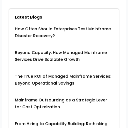
Latest Blogs
How Often Should Enterprises Test Mainframe
Disaster Recovery?
Beyond Capacity: How Managed Mainframe
Services Drive Scalable Growth
The True ROI of Managed Mainframe Services:
Beyond Operational Savings
Mainframe Outsourcing as a Strategic Lever
for Cost Optimization
From Hiring to Capability Building: Rethinking