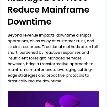
Reduce Mainframe
Downtime
Beyond revenue impacts, downtime disrupts
operations, chips away at customer trust, and
strains resources. Traditional methods often fall
short, burdened by reactive responses and
insufficient foresight. Managed services,
however, bring a transformative approach to
mainframe maintenance, leveraging cutting-
edge strategies and proactive protocols to
drastically reduce downtime.