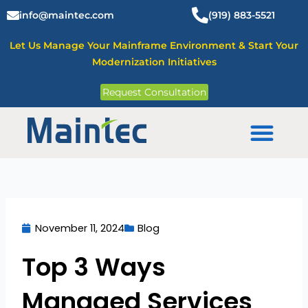
Skip
info@maintec.com
(919) 883-5521
to
content
Let Us Manage Your Mainframe Environment & Start Your
Modernization Initiatives
Request Consultation
Mainframe Solutions
November 11, 2024
Blog
Top 3 Ways
Managed Services