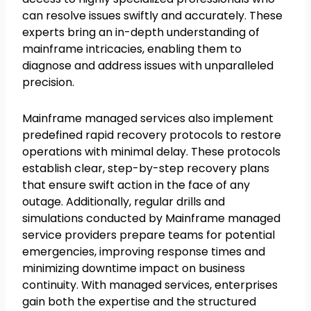
can resolve issues swiftly and accurately. These
experts bring an in-depth understanding of
mainframe intricacies, enabling them to
diagnose and address issues with unparalleled
precision.
Mainframe managed services also implement
predefined rapid recovery protocols to restore
operations with minimal delay. These protocols
establish clear, step-by-step recovery plans
that ensure swift action in the face of any
outage. Additionally, regular drills and
simulations conducted by Mainframe managed
service providers prepare teams for potential
emergencies, improving response times and
minimizing downtime impact on business
continuity. With managed services, enterprises
gain both the expertise and the structured