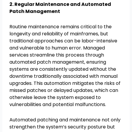
2. Regular Maintenance and Automated
Patch Management
Routine maintenance remains critical to the
longevity and reliability of mainframes, but
traditional approaches can be labor-intensive
and vulnerable to human error. Managed
services streamline this process through
automated patch management, ensuring
systems are consistently updated without the
downtime traditionally associated with manual
upgrades. This automation mitigates the risks of
missed patches or delayed updates, which can
otherwise leave the system exposed to
vulnerabilities and potential malfunctions.
Automated patching and maintenance not only
strengthen the system’s security posture but