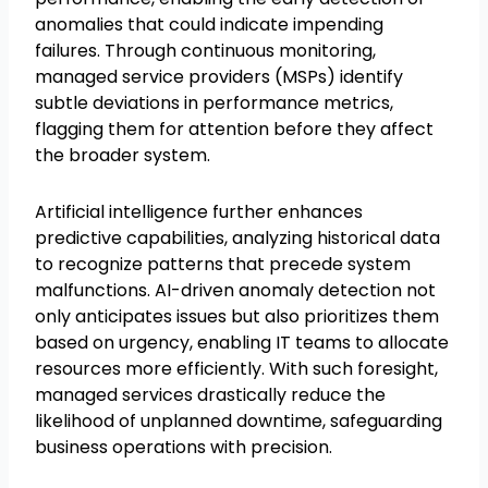
anomalies that could indicate impending
failures. Through continuous monitoring,
managed service providers (MSPs) identify
subtle deviations in performance metrics,
flagging them for attention before they affect
the broader system.
Artificial intelligence further enhances
predictive capabilities, analyzing historical data
to recognize patterns that precede system
malfunctions. AI-driven anomaly detection not
only anticipates issues but also prioritizes them
based on urgency, enabling IT teams to allocate
resources more efficiently. With such foresight,
managed services drastically reduce the
likelihood of unplanned downtime, safeguarding
business operations with precision.