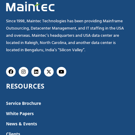
Since 1998, Maintec Technologies has been providing Mainframe
Outsourcing, Datacenter Management, and IT staffing in the USA
and overseas. Maintec’s headquarters and USA data center are
located in Raleigh, North Carolina, and another data center is
located in Bengaluru, India’s “Silicon Valley”.
Facebook
Instagram
Linkedin
X-
Youtube
twitter
RESOURCES
Service Brochure
White Papers
News & Events
Clients