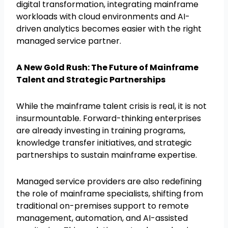
digital transformation, integrating mainframe
workloads with cloud environments and AI-
driven analytics becomes easier with the right
managed service partner.
A New Gold Rush: The Future of Mainframe
Talent and Strategic Partnerships
While the mainframe talent crisis is real, it is not
insurmountable. Forward-thinking enterprises
are already investing in training programs,
knowledge transfer initiatives, and strategic
partnerships to sustain mainframe expertise.
Managed service providers are also redefining
the role of mainframe specialists, shifting from
traditional on-premises support to remote
management, automation, and AI-assisted