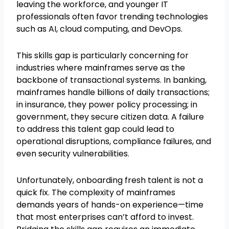
leaving the workforce, and younger IT
professionals often favor trending technologies
such as AI, cloud computing, and DevOps.
This skills gap is particularly concerning for
industries where mainframes serve as the
backbone of transactional systems. In banking,
mainframes handle billions of daily transactions;
in insurance, they power policy processing; in
government, they secure citizen data. A failure
to address this talent gap could lead to
operational disruptions, compliance failures, and
even security vulnerabilities.
Unfortunately, onboarding fresh talent is not a
quick fix. The complexity of mainframes
demands years of hands-on experience—time
that most enterprises can’t afford to invest.