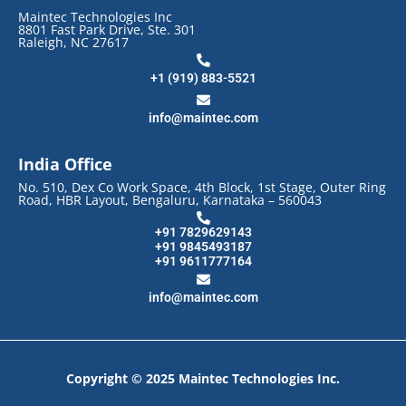
Maintec Technologies Inc
8801 Fast Park Drive, Ste. 301
Raleigh, NC 27617
+1 (919) 883-5521
info@maintec.com
India Office
No. 510, Dex Co Work Space, 4th Block, 1st Stage, Outer Ring
Road, HBR Layout, Bengaluru, Karnataka – 560043
+91 7829629143
+91 9845493187
+91 9611777164
info@maintec.com
Copyright © 2025 Maintec Technologies Inc.