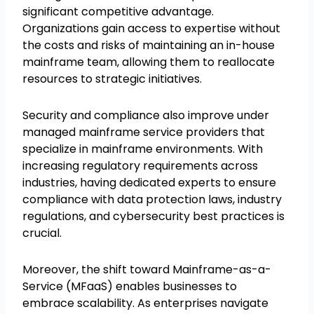
significant competitive advantage.
Organizations gain access to expertise without
the costs and risks of maintaining an in-house
mainframe team, allowing them to reallocate
resources to strategic initiatives.
Security and compliance also improve under
managed mainframe service providers that
specialize in mainframe environments. With
increasing regulatory requirements across
industries, having dedicated experts to ensure
compliance with data protection laws, industry
regulations, and cybersecurity best practices is
crucial.
Moreover, the shift toward Mainframe-as-a-
Service (MFaaS) enables businesses to
embrace scalability. As enterprises navigate