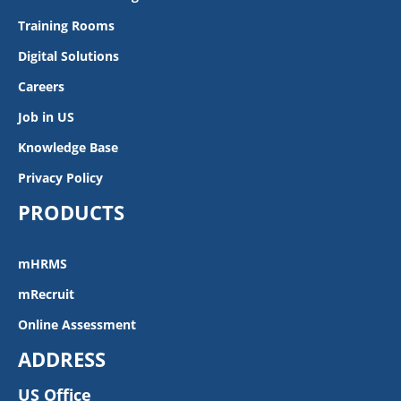
Training Rooms
Digital Solutions
Careers
Job in US
Knowledge Base
Privacy Policy
PRODUCTS
mHRMS
mRecruit
Online Assessment
ADDRESS
US Office