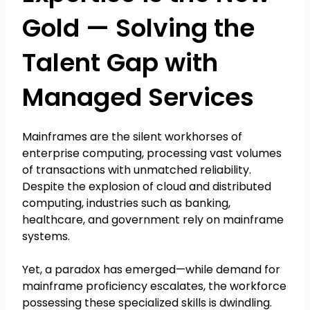
Gold — Solving the
Talent Gap with
Managed Services
Mainframes are the silent workhorses of
enterprise computing, processing vast volumes
of transactions with unmatched reliability.
Despite the explosion of cloud and distributed
computing, industries such as banking,
healthcare, and government rely on mainframe
systems.
Yet, a paradox has emerged—while demand for
mainframe proficiency escalates, the workforce
possessing these specialized skills is dwindling.