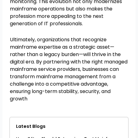
monitoring. This evolution not only modernizes
mainframe operations but also makes the
profession more appealing to the next
generation of IT professionals.
Ultimately, organizations that recognize
mainframe expertise as a strategic asset—
rather than a legacy burden—will thrive in the
digital era. By partnering with the right managed
mainframe service providers, businesses can
transform mainframe management from a
challenge into a competitive advantage,
ensuring long-term stability, security, and
growth
Latest Blogs