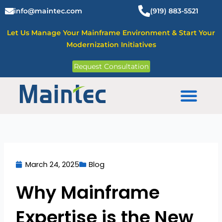
Skip
info@maintec.com
(919) 883-5521
to
content
Let Us Manage Your Mainframe Environment & Start Your
Modernization Initiatives
Request Consultation
Mainframe Solutions
March 24, 2025
Blog
Why Mainframe
Expertise is the New