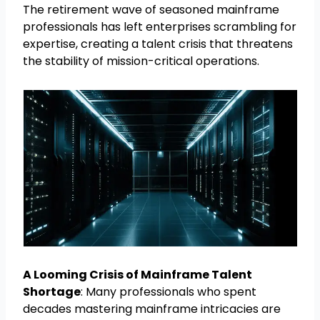
The retirement wave of seasoned mainframe
professionals has left enterprises scrambling for
expertise, creating a talent crisis that threatens
the stability of mission-critical operations.
A Looming Crisis of Mainframe Talent
Shortage
: Many professionals who spent
decades mastering mainframe intricacies are