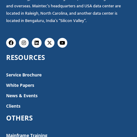
and overseas. Maintec’s headquarters and USA data center are
located in Raleigh, North Carolina, and another data center is
located in Bengaluru, India’s “Silicon Valley”.
Facebook
Instagram
Linkedin
X-
Youtube
twitter
RESOURCES
Service Brochure
White Papers
News & Events
Clients
OTHERS
Mainframe Training