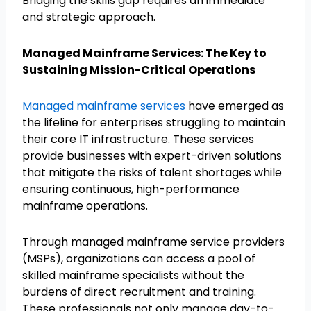
Bridging the skills gap requires an immediate
and strategic approach.
Managed Mainframe Services: The Key to
Sustaining Mission-Critical Operations
Managed mainframe services
have emerged as
the lifeline for enterprises struggling to maintain
their core IT infrastructure. These services
provide businesses with expert-driven solutions
that mitigate the risks of talent shortages while
ensuring continuous, high-performance
mainframe operations.
Through managed mainframe service providers
(MSPs), organizations can access a pool of
skilled mainframe specialists without the
burdens of direct recruitment and training.
These professionals not only manage day-to-