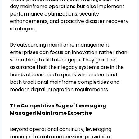
day mainframe operations but also implement
performance optimizations, security
enhancements, and proactive disaster recovery
strategies.
By outsourcing mainframe management,
enterprises can focus on innovation rather than
scrambling to fill talent gaps. They gain the
assurance that their legacy systems are in the
hands of seasoned experts who understand
both traditional mainframe complexities and
modern digital integration requirements.
The Competitive Edge of Leveraging
Managed Mainframe Expertise
Beyond operational continuity, leveraging
managed mainframe services provides a