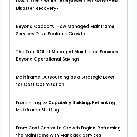
How Often Should Enterprises Test Mainframe
Disaster Recovery?
Beyond Capacity: How Managed Mainframe
Services Drive Scalable Growth
The True ROI of Managed Mainframe Services:
Beyond Operational Savings
Mainframe Outsourcing as a Strategic Lever
for Cost Optimization
From Hiring to Capability Building: Rethinking
Mainframe Staffing
From Cost Center to Growth Engine: Reframing
the Mainframe with Managed Services