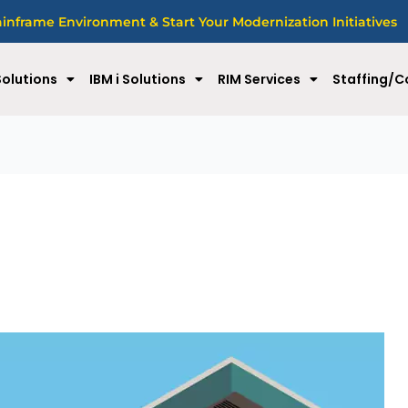
nframe Environment & Start Your Modernization Initiatives
olutions
IBM i Solutions
RIM Services
Staffing/C