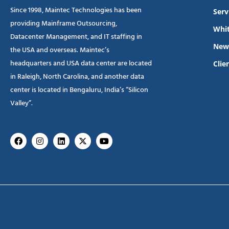
Since 1998, Maintec Technologies has been
Serv
providing Mainframe Outsourcing,
Whit
Datacenter Management, and IT staffing in
New
the USA and overseas. Maintec’s
headquarters and USA data center are located
Clie
in Raleigh, North Carolina, and another data
center is located in Bengaluru, India’s “Silicon
Valley”.
Facebook
Instagram
Linkedin
X-
Youtube
twitter