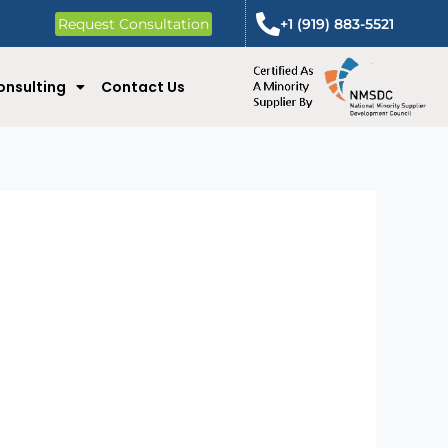
Request Consultation
+1 (919) 883-5521
onsulting
Contact Us