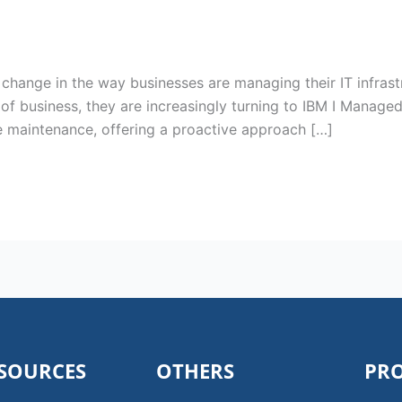
change in the way businesses are managing their IT infrast
of business, they are increasingly turning to IBM I Managed
 maintenance, offering a proactive approach […]
SOURCES
OTHERS
PR