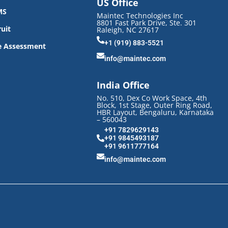
US Office
MS
Maintec Technologies Inc
8801 Fast Park Drive, Ste. 301
uit
Raleigh, NC 27617
+1 (919) 883-5521
e Assessment
info@maintec.com
India Office
No. 510, Dex Co Work Space, 4th
Block, 1st Stage, Outer Ring Road,
HBR Layout, Bengaluru, Karnataka
– 560043
+91 7829629143
+91 9845493187
+91 9611777164
info@maintec.com