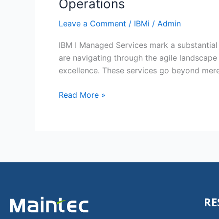
Operations
Leave a Comment
/
IBMi
/
Admin
IBM I Managed Services mark a substantial 
are navigating through the agile landscape 
excellence. These services go beyond mere
Read More »
RE