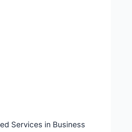
ged Services in Business