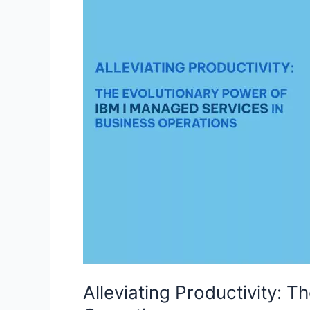
Evolutionary
Power
of
IBM
I
Managed
Services
in
Business
Operations
Alleviating Productivity: 