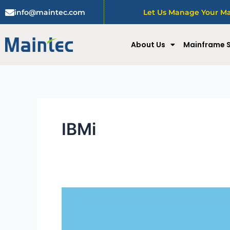
Skip
info@maintec.com
Let Us Manage Your Mai
to
content
About Us
Mainframe S
IBMi
Alleviating
Productivity:
The