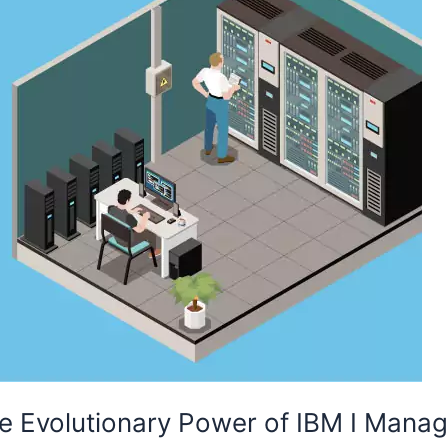
The Evolutionary Power of IBM I Mana