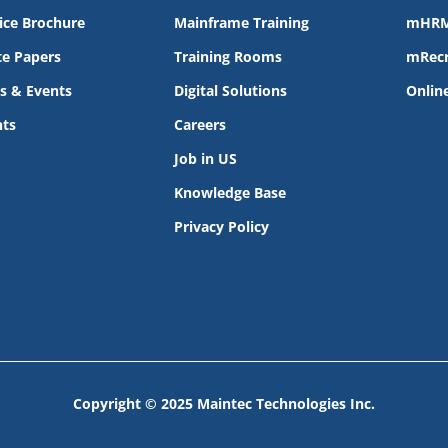
ice Brochure
Mainframe Training
mHR
e Papers
Training Rooms
mRecr
s & Events
Digital Solutions
Onlin
nts
Careers
Job in US
Knowledge Base
Privacy Policy
Copyright © 2025 Maintec Technologies Inc.