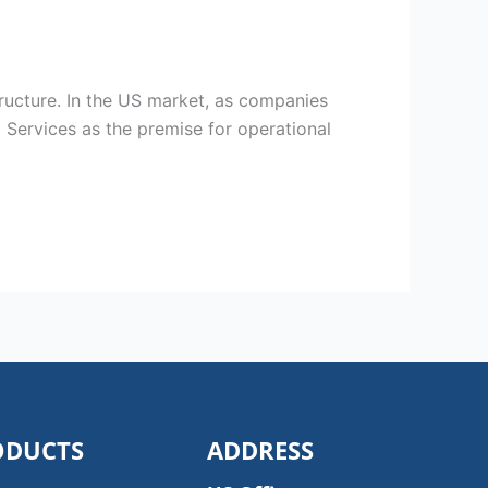
ructure. In the US market, as companies
 Services as the premise for operational
ODUCTS
ADDRESS