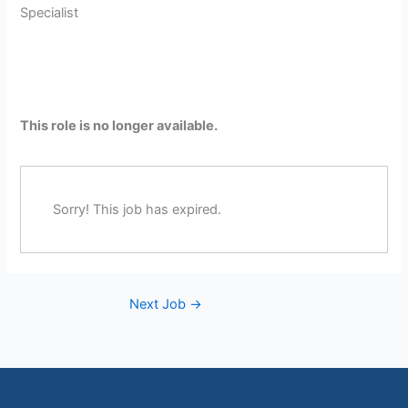
Specialist
This role is no longer available.
Sorry! This job has expired.
Next Job
→