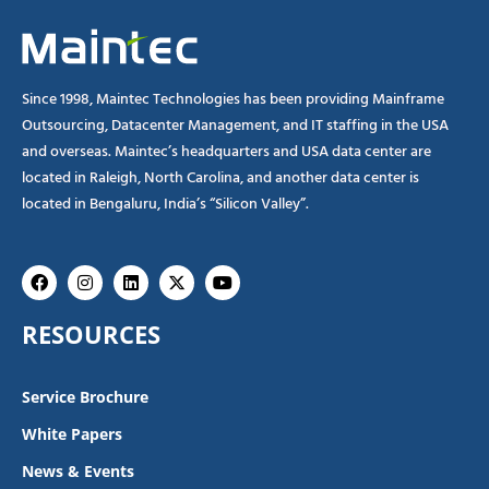
Since 1998, Maintec Technologies has been providing Mainframe
Outsourcing, Datacenter Management, and IT staffing in the USA
and overseas. Maintec’s headquarters and USA data center are
located in Raleigh, North Carolina, and another data center is
located in Bengaluru, India’s “Silicon Valley”.
Facebook
Instagram
Linkedin
X-
Youtube
twitter
RESOURCES
Service Brochure
White Papers
News & Events