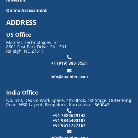
Online Assessment
ADDRESS
US Office
Maintec Technologies Inc
8801 Fast Park Drive, Ste. 301
Raleigh, NC 27617
+1 (919) 883-5521
info@maintec.com
India Office
No. 510, Dex Co Work Space, 4th Block, 1st Stage, Outer Ring
Road, HBR Layout, Bengaluru, Karnataka – 560043
+91 7829629143
+91 9845493187
+91 9611777164
info@maintec.com