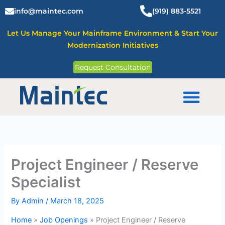
Skip
info@maintec.com
(919) 883-5521
to
content
Let Us Manage Your Mainframe Environment & Start Your
Modernization Initiatives
Request Consultation
Mainframe Solutions
Project Engineer / Reserve
Specialist
By
Admin
/
March 18, 2025
Home
»
Job Openings
»
Project Engineer / Reserve