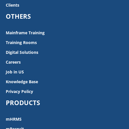
Clients
OTHERS
Mainframe Training
Training Rooms
Digital Solutions
Careers
Job in US
Knowledge Base
Privacy Policy
PRODUCTS
mHRMS
mRecruit