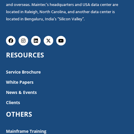
and overseas. Maintec’s headquarters and USA data center are
located in Raleigh, North Carolina, and another data center is
located in Bengaluru, India’s “Silicon Valley”.
Facebook
Instagram
Linkedin
X-
Youtube
twitter
RESOURCES
Service Brochure
White Papers
News & Events
Clients
OTHERS
Mainframe Training