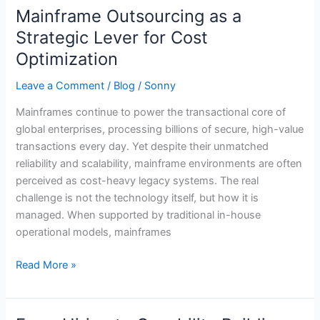
Mainframe Outsourcing as a
Mainframe
Outsourcing
Strategic Lever for Cost
as
Optimization
a
Strategic
Leave a Comment
/
Blog
/
Sonny
Lever
Mainframes continue to power the transactional core of
for
global enterprises, processing billions of secure, high-value
Cost
transactions every day. Yet despite their unmatched
Optimization
reliability and scalability, mainframe environments are often
perceived as cost-heavy legacy systems. The real
challenge is not the technology itself, but how it is
managed. When supported by traditional in-house
operational models, mainframes
Read More »