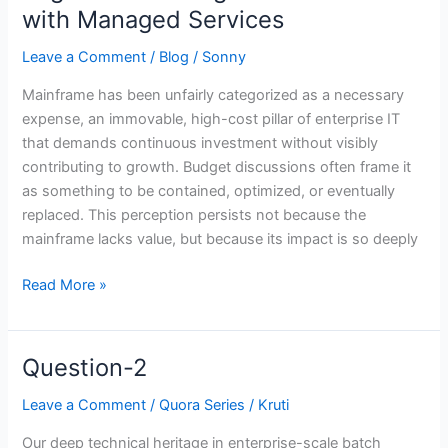
Center
with Managed Services
to
Growth
Leave a Comment
/
Blog
/
Sonny
Engine:
Mainframe has been unfairly categorized as a necessary
Reframing
expense, an immovable, high-cost pillar of enterprise IT
the
that demands continuous investment without visibly
Mainframe
contributing to growth. Budget discussions often frame it
with
as something to be contained, optimized, or eventually
Managed
replaced. This perception persists not because the
Services
mainframe lacks value, but because its impact is so deeply
Read More »
Question-2
Question-
2
Leave a Comment
/
Quora Series
/
Kruti
Our deep technical heritage in enterprise-scale batch