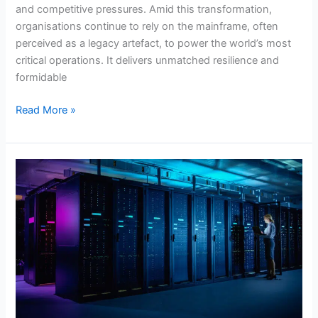
and competitive pressures. Amid this transformation,
organisations continue to rely on the mainframe, often
perceived as a legacy artefact, to power the world’s most
critical operations. It delivers unmatched resilience and
formidable
Read More »
The
True
ROI
of
Managed
Mainframe
Services:
Beyond
Operational