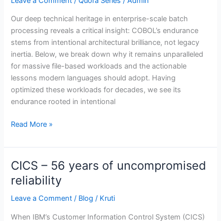
Leave a Comment
/
Quora Series
/
Admin
handling
large
Our deep technical heritage in enterprise-scale batch
numbers
processing reveals a critical insight: COBOL’s endurance
of
stems from intentional architectural brilliance, not legacy
files
inertia. Below, we break down why it remains unparalleled
in
for massive file-based workloads and the actionable
batch
lessons modern languages should adopt. Having
processing,
optimized these workloads for decades, we see its
and
endurance rooted in intentional
what
lessons
Read More »
could
modern
languages
CICS – 56 years of uncompromised
CICS
learn
–
reliability
from
56
its
Leave a Comment
/
Blog
/
Kruti
years
approach?
of
When IBM’s Customer Information Control System (CICS)