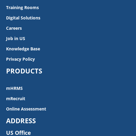
Training Rooms
Digital Solutions
Careers
Job in US
Knowledge Base
Privacy Policy
PRODUCTS
mHRMS
mRecruit
Online Assessment
ADDRESS
US Office