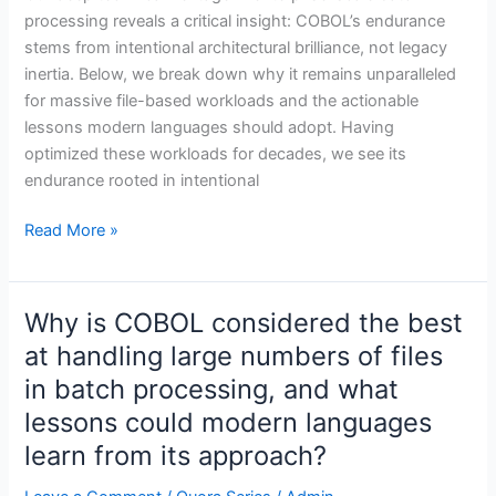
processing reveals a critical insight: COBOL’s endurance
stems from intentional architectural brilliance, not legacy
inertia. Below, we break down why it remains unparalleled
for massive file-based workloads and the actionable
lessons modern languages should adopt. Having
optimized these workloads for decades, we see its
endurance rooted in intentional
Read More »
Why is COBOL considered the best
Why
is
at handling large numbers of files
COBOL
in batch processing, and what
considered
lessons could modern languages
the
learn from its approach?
best
at