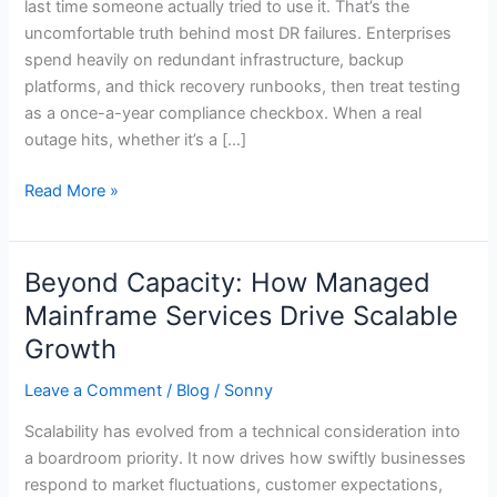
last time someone actually tried to use it. That’s the
Disaster
uncomfortable truth behind most DR failures. Enterprises
Recovery?
spend heavily on redundant infrastructure, backup
platforms, and thick recovery runbooks, then treat testing
as a once-a-year compliance checkbox. When a real
outage hits, whether it’s a […]
Read More »
Beyond Capacity: How Managed
Beyond
Capacity:
Mainframe Services Drive Scalable
How
Growth
Managed
Mainframe
Leave a Comment
/
Blog
/
Sonny
Services
Scalability has evolved from a technical consideration into
Drive
a boardroom priority. It now drives how swiftly businesses
Scalable
respond to market fluctuations, customer expectations,
Growth