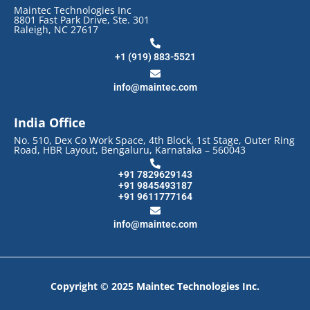
Maintec Technologies Inc
8801 Fast Park Drive, Ste. 301
Raleigh, NC 27617
+1 (919) 883-5521
info@maintec.com
India Office
No. 510, Dex Co Work Space, 4th Block, 1st Stage, Outer Ring
Road, HBR Layout, Bengaluru, Karnataka – 560043
+91 7829629143
+91 9845493187
+91 9611777164
info@maintec.com
Copyright © 2025 Maintec Technologies Inc.