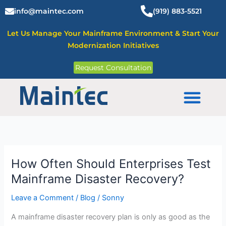
Skip
info@maintec.com
(919) 883-5521
to
content
Let Us Manage Your Mainframe Environment & Start Your
Modernization Initiatives
Request Consultation
Mainframe Solutions
How Often Should Enterprises Test
How
Often
Mainframe Disaster Recovery?
Should
Leave a Comment
/
Blog
/
Sonny
Enterprises
Test
A mainframe disaster recovery plan is only as good as the
Mainframe