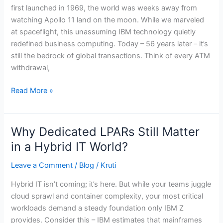
uncompromised
first launched in 1969, the world was weeks away from
reliability
watching Apollo 11 land on the moon. While we marveled
at spaceflight, this unassuming IBM technology quietly
redefined business computing. Today – 56 years later – it’s
still the bedrock of global transactions. Think of every ATM
withdrawal,
Read More »
Why Dedicated LPARs Still Matter
Why
Dedicated
in a Hybrid IT World?
LPARs
Leave a Comment
/
Blog
/
Kruti
Still
Matter
Hybrid IT isn’t coming; it’s here. But while your teams juggle
in
cloud sprawl and container complexity, your most critical
a
workloads demand a steady foundation only IBM Z
Hybrid
provides. Consider this – IBM estimates that mainframes