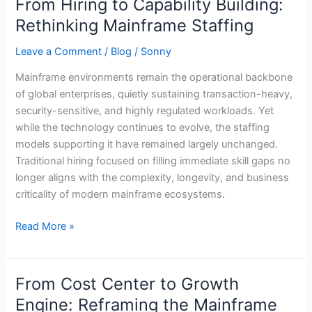
From Hiring to Capability Building:
From
Hiring
Rethinking Mainframe Staffing
to
Leave a Comment
/
Blog
/
Sonny
Capability
Building:
Mainframe environments remain the operational backbone
Rethinking
of global enterprises, quietly sustaining transaction-heavy,
Mainframe
security-sensitive, and highly regulated workloads. Yet
Staffing
while the technology continues to evolve, the staffing
models supporting it have remained largely unchanged.
Traditional hiring focused on filling immediate skill gaps no
longer aligns with the complexity, longevity, and business
criticality of modern mainframe ecosystems.
Read More »
From Cost Center to Growth
From
Cost
Engine: Reframing the Mainframe