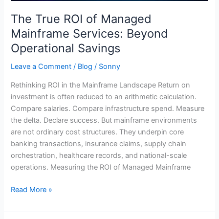
Savings
The True ROI of Managed
Mainframe Services: Beyond
Operational Savings
Leave a Comment
/
Blog
/
Sonny
Rethinking ROI in the Mainframe Landscape Return on
investment is often reduced to an arithmetic calculation.
Compare salaries. Compare infrastructure spend. Measure
the delta. Declare success. But mainframe environments
are not ordinary cost structures. They underpin core
banking transactions, insurance claims, supply chain
orchestration, healthcare records, and national-scale
operations. Measuring the ROI of Managed Mainframe
Read More »