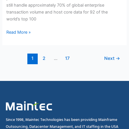
IT
still handle approximately 70% of global enterprise
World?
transaction volume and host core data for 92 of the
world’s top 100
Read More »
1
2
…
17
Next
→
Since 1998, Maintec Technologies has been providing Mainframe
Outsourcing, Datacenter Management, and IT staffing in the USA