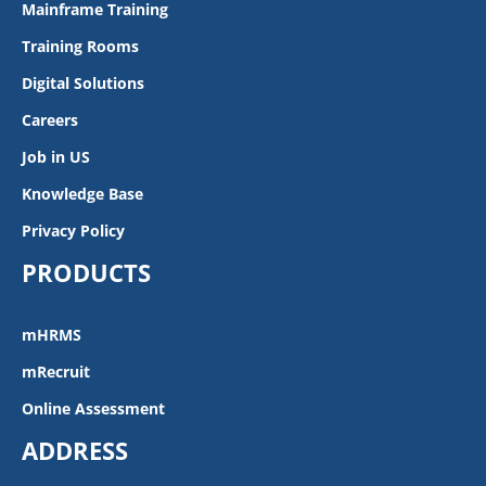
Mainframe Training
Training Rooms
Digital Solutions
Careers
Job in US
Knowledge Base
Privacy Policy
PRODUCTS
mHRMS
mRecruit
Online Assessment
ADDRESS