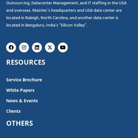
Outsourcing, Datacenter Management, and IT staffing in the USA
and overseas. Maintec’s headquarters and USA data center are
located in Raleigh, North Carolina, and another data center is
located in Bengaluru, India’s “Silicon Valley”.
Facebook
Instagram
Linkedin
X-
Youtube
twitter
RESOURCES
Service Brochure
White Papers
News & Events
Clients
OTHERS