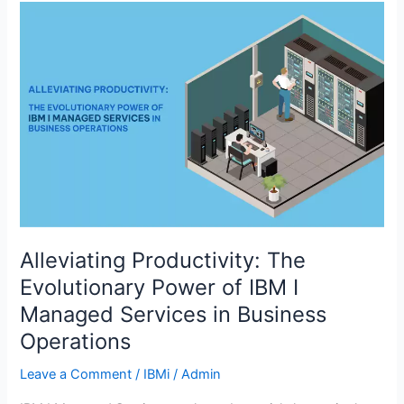
Alleviating
Productivity:
The
Evolutionary
Power
of
IBM
I
Managed
Services
in
Business
Alleviating Productivity: The
Operations
Evolutionary Power of IBM I
Managed Services in Business
Operations
Leave a Comment
/
IBMi
/
Admin