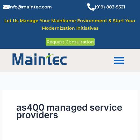
Skip
info@maintec.com
(919) 883-5521
to
content
Let Us Manage Your Mainframe Environment & Start Your
Modernization Initiatives
Request Consultation
Mainframe Solutions
as400 managed service
providers