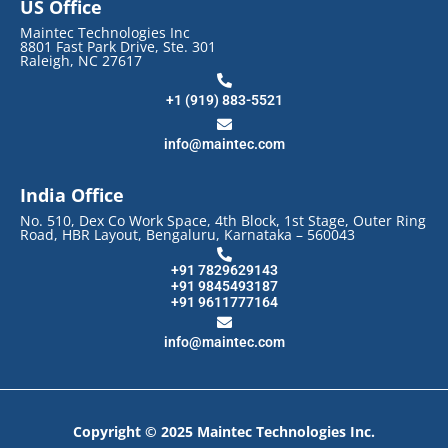
US Office
Maintec Technologies Inc
8801 Fast Park Drive, Ste. 301
Raleigh, NC 27617
+1 (919) 883-5521
info@maintec.com
India Office
No. 510, Dex Co Work Space, 4th Block, 1st Stage, Outer Ring
Road, HBR Layout, Bengaluru, Karnataka – 560043
+91 7829629143
+91 9845493187
+91 9611777164
info@maintec.com
Copyright © 2025 Maintec Technologies Inc.