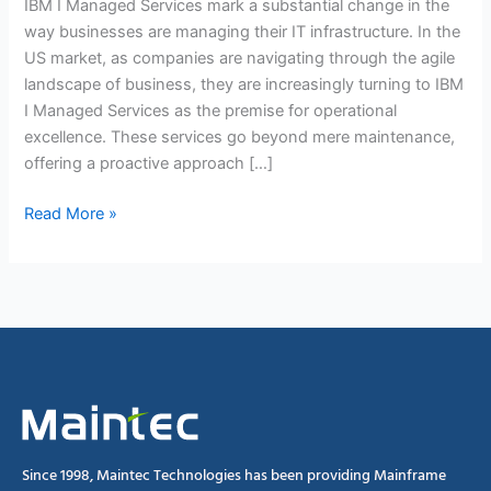
IBM I Managed Services mark a substantial change in the
way businesses are managing their IT infrastructure. In the
US market, as companies are navigating through the agile
landscape of business, they are increasingly turning to IBM
I Managed Services as the premise for operational
excellence. These services go beyond mere maintenance,
offering a proactive approach […]
Read More »
Since 1998, Maintec Technologies has been providing Mainframe