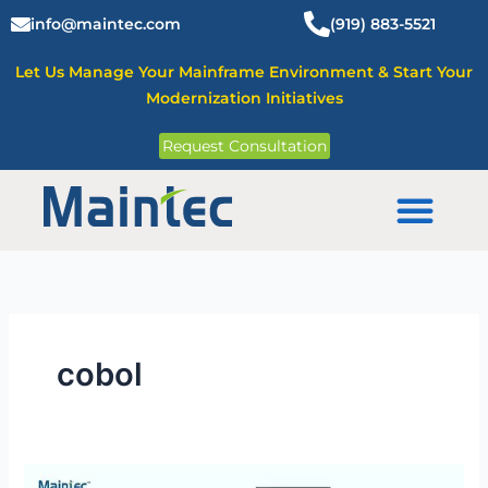
Skip
info@maintec.com
(919) 883-5521
to
content
Let Us Manage Your Mainframe Environment & Start Your
Modernization Initiatives
Request Consultation
Mainframe Solutions
cobol
What