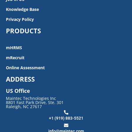
Knowledge Base
Privacy Policy
PRODUCTS
mHRMS
mRecruit
Online Assessment
ADDRESS
US Office
Maintec Technologies Inc
8801 Fast Park Drive, Ste. 301
Raleigh, NC 27617
+1 (919) 883-5521
info@maintec.com