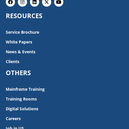
twitter
RESOURCES
Service Brochure
White Papers
News & Events
Clients
OTHERS
Mainframe Training
Training Rooms
Digital Solutions
Careers
Job in US