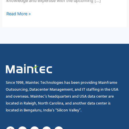
knowledge and expertise with the upcoming […]
Read More »
Since 1998, Maintec Technologies has been providing Mainframe
Outsourcing, Datacenter Management, and IT staffing in the USA
and overseas. Maintec’s headquarters and USA data center are
located in Raleigh, North Carolina, and another data center is
located in Bengaluru, India’s “Silicon Valley”.
Facebook
Instagram
Linkedin
X-
Youtube