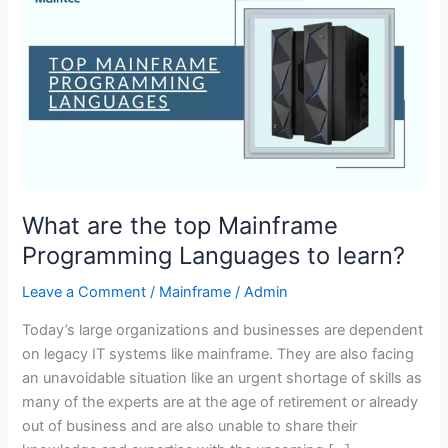
are
the
top
Mainframe
Programming
Languages
to
learn?
What are the top Mainframe
Programming Languages to learn?
Leave a Comment
/
Mainframe
/
Admin
Today’s large organizations and businesses are dependent
on legacy IT systems like mainframe. They are also facing
an unavoidable situation like an urgent shortage of skills as
many of the experts are at the age of retirement or already
out of business and are also unable to share their