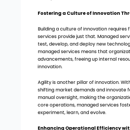
Fostering a Culture of Innovation 
Building a culture of innovation requires
services provide just that. Managed ser
test, develop, and deploy new technologie
managed services means that organizatio
advancements, freeing up internal reso
innovation.
Agility is another pillar of innovation
shifting market demands and innovate f
manual oversight, making the organizati
core operations, managed services fost
experiment, learn, and evolve.
Enhancing Operational Efficiency w