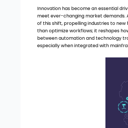
Innovation has become an essential drive
meet ever-changing market demands. As
of this shift, propelling industries to n
than optimize workflows; it reshapes how
between automation and technology tran
especially when integrated with mainf