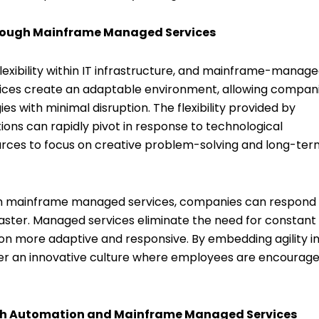
Through Mainframe Managed Services
 flexibility within IT infrastructure, and mainframe-manag
vices create an adaptable environment, allowing compan
s with minimal disruption. The flexibility provided by
ns can rapidly pivot in response to technological
urces to focus on creative problem-solving and long-ter
. With mainframe managed services, companies can respond
aster. Managed services eliminate the need for constant
on more adaptive and responsive. By embedding agility i
er an innovative culture where employees are encourage
ith Automation and Mainframe Managed Services