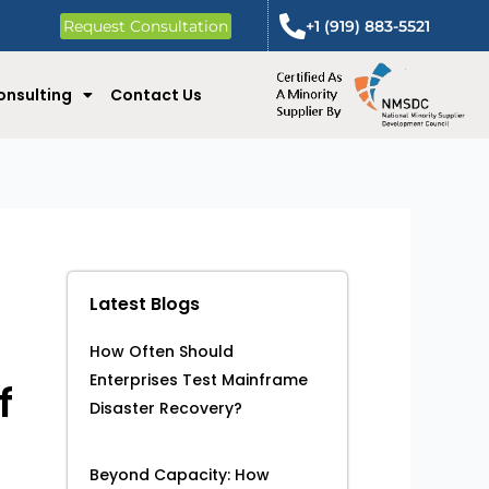
Request Consultation
+1 (919) 883-5521
onsulting
Contact Us
Latest Blogs
How Often Should
Enterprises Test Mainframe
f
Disaster Recovery?
Beyond Capacity: How