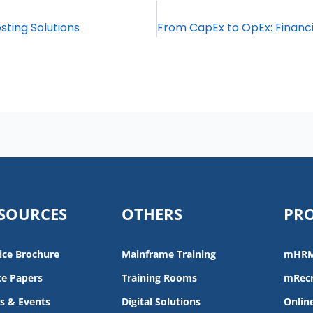
sting Solutions
SOURCES
OTHERS
PR
ice Brochure
Mainframe Training
mHR
e Papers
Training Rooms
mRecr
s & Events
Digital Solutions
Onlin