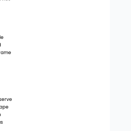
le
d
frame
 serve
hape
n
as