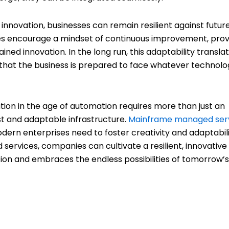
innovation, businesses can remain resilient against futur
s encourage a mindset of continuous improvement, prov
ined innovation. In the long run, this adaptability transla
 that the business is prepared to face whatever technolo
vation in the age of automation requires more than just an
t and adaptable infrastructure.
Mainframe managed ser
odern enterprises need to foster creativity and adaptabili
ervices, companies can cultivate a resilient, innovative
ption and embraces the endless possibilities of tomorrow’s