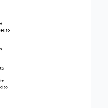
ed
ies to
m
 to
nto
d to