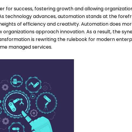
r for success, fostering growth and allowing organizatio
 technology advances, automation stands at the foref
ew heights of efficiency and creativity. Automation does mo
 organizations approach innovation. As a result, the syn
sformation is rewriting the rulebook for modern enterpr
rame managed services.