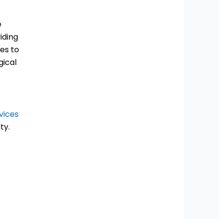
e
iding
tes to
gical
vices
ty.