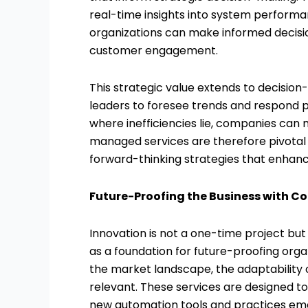
real-time insights into system performan
organizations can make informed decisio
customer engagement.
This strategic value extends to decisio
leaders to foresee trends and respond 
where inefficiencies lie, companies can
managed services are therefore pivotal no
forward-thinking strategies that enhan
Future-Proofing the Business with C
Innovation is not a one-time project bu
as a foundation for future-proofing org
the market landscape, the adaptability
relevant. These services are designed t
new automation tools and practices eme