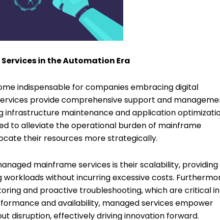
ervices in the Automation Era
me indispensable for companies embracing digital
 services provide comprehensive support and managemen
nfrastructure maintenance and application optimizatio
ed to alleviate the operational burden of mainframe
cate their resources more strategically.
managed mainframe services is their scalability, providing
ng workloads without incurring excessive costs. Furthermo
ing and proactive troubleshooting, which are critical in
rformance and availability, managed services empower
t disruption, effectively driving innovation forward.