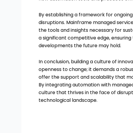
By establishing a framework for ongoing 
disruptions. Mainframe managed service
the tools and insights necessary for susta
a significant competitive edge, ensuring
developments the future may hold.
In conclusion, building a culture of inno
openness to change; it demands a robus
offer the support and scalability that m
By integrating automation with managed s
culture that thrives in the face of disru
technological landscape.