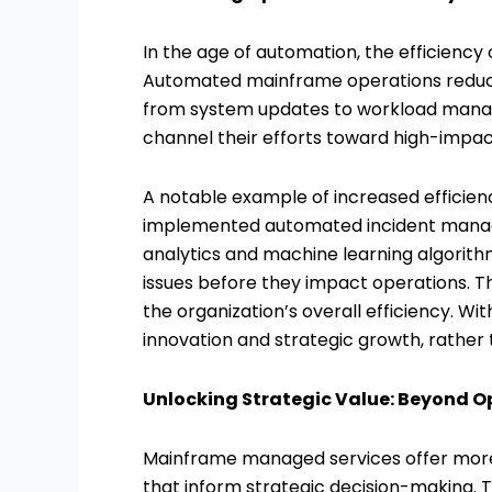
In the age of automation, the efficienc
Automated mainframe operations reduce 
from system updates to workload manag
channel their efforts toward high-impac
A notable example of increased efficien
implemented automated incident manage
analytics and machine learning algorit
issues before they impact operations. 
the organization’s overall efficiency. Wi
innovation and strategic growth, rathe
Unlocking Strategic Value: Beyond O
Mainframe managed services offer more t
that inform strategic decision-making. 