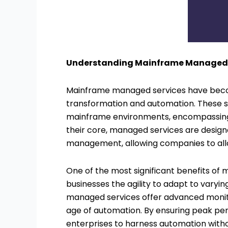
Understanding Mainframe Managed S
Mainframe managed services have beco
transformation and automation. These
mainframe environments, encompassing i
their core, managed services are design
management, allowing companies to allo
One of the most significant benefits of 
businesses the agility to adapt to varyi
managed services offer advanced monitor
age of automation. By ensuring peak pe
enterprises to harness automation withou