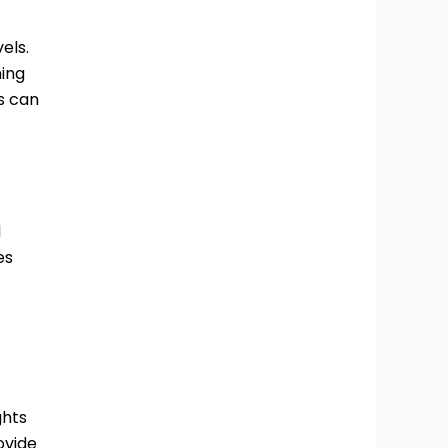
els.
hing
s can
l
es
ghts
ovide