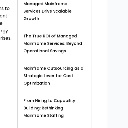
Managed Mainframe
ns to
Services Drive Scalable
ront
Growth
re
ergy
The True ROI of Managed
ises,
Mainframe Services: Beyond
Operational Savings
Mainframe Outsourcing as a
Strategic Lever for Cost
Optimization
From Hiring to Capability
Building: Rethinking
Mainframe Staffing