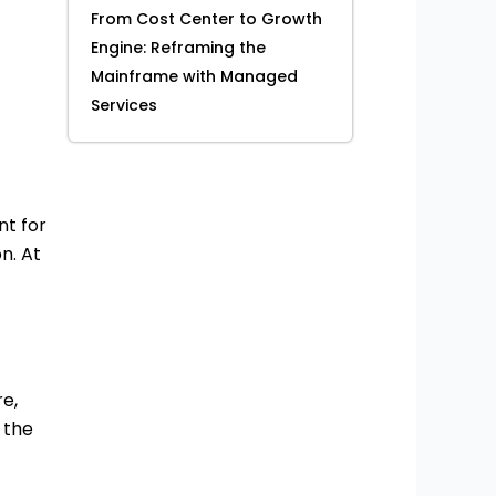
From Cost Center to Growth
Engine: Reframing the
Mainframe with Managed
Services
t for
n. At
re,
 the