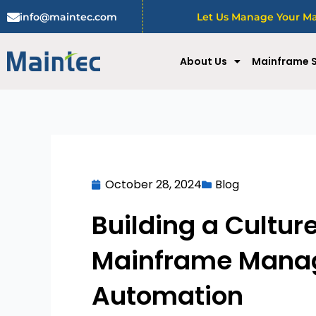
Skip
info@maintec.com
Let Us Manage Your Mai
to
content
About Us
Mainframe S
October 28, 2024
Blog
Building a Cultur
Mainframe Manage
Automation