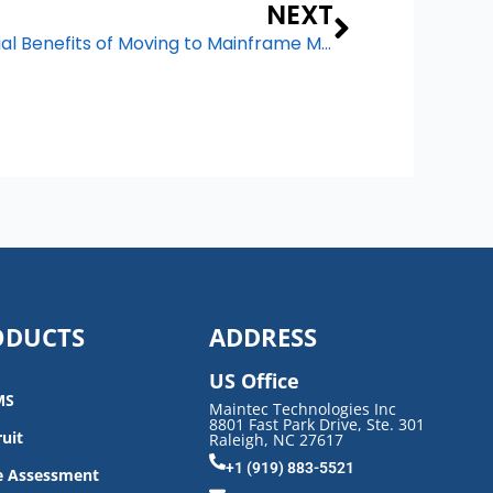
Next
NEXT
From CapEx to OpEx: Financial Benefits of Moving to Mainframe Managed Services
ODUCTS
ADDRESS
US Office
MS
Maintec Technologies Inc
8801 Fast Park Drive, Ste. 301
uit
Raleigh, NC 27617
+1 (919) 883-5521
e Assessment