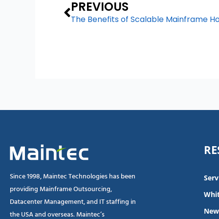
Prev
PREVIOUS
The Benefits of Scalable Mainframe Ho
RE
Since 1998, Maintec Technologies has been
Serv
providing Mainframe Outsourcing,
Whit
Datacenter Management, and IT staffing in
New
the USA and overseas. Maintec’s