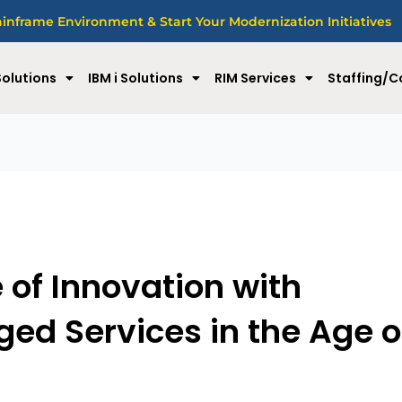
nframe Environment & Start Your Modernization Initiatives
olutions
IBM i Solutions
RIM Services
Staffing/C
e of Innovation with
d Services in the Age o