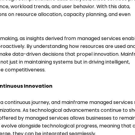
ce, workload trends, and user behavior. With this data,
ns on resource allocation, capacity planning, and even
n-making, as insights derived from managed services enab
proactively. By understanding how resources are used an
 make data-driven decisions that propel innovation. Main
t just in maintaining systems but in driving intelligent,
ce competitiveness.
ontinuous Innovation
t a continuous journey, and mainframe managed services
anizations. As technological advancements continue to s
 offered by managed services allows businesses to remai
o evolve alongside technological progress, meaning that 
rge, they can be integrated seamlessly.