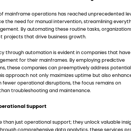
y of mainframe operations has reached unprecedented lev
the need for manual intervention, streamlining everyt
ement. By automating these routine tasks, organization
t projects that drive business growth.
cy through automation is evident in companies that have
ment for their mainframes. By employing predictive
hms, these companies can preemptively address potentia
This approach not only maximizes uptime but also enhanc
th fewer operational disruptions, the focus remains on
r than troubleshooting and maintenance.
perational Support
han just operational support; they unlock valuable insi
Through comprehensive data analytics, these services pr